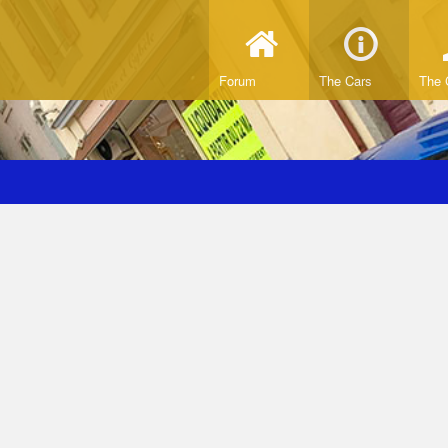
Forum
The Cars
The 