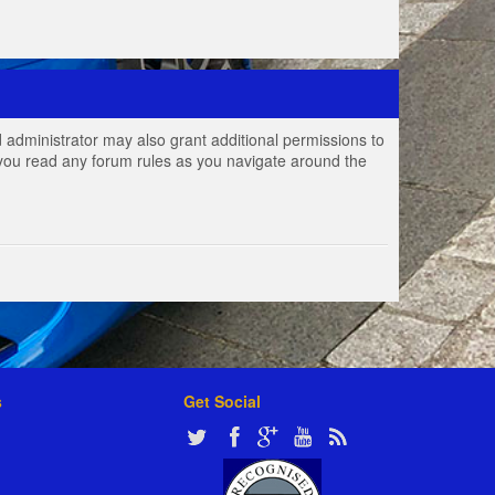
 administrator may also grant additional permissions to
e you read any forum rules as you navigate around the
s
Get Social