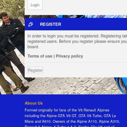
REGISTER
In order to login you must be registered. Registering t
registered users. Before you register please ensure you
board.
Terms of use
|
Privacy policy
Register
About Us
Formed originally for fans of the V6 Renault Alpines
including the Alpine GTA V6 GT, GTA V6 Turbo, GTA Le
Mans and A610. Owners of the Alpine A110, Alpine A310,
Renault 5 Alpine, 5 Turbo 1 & 2, Spider, Clio V6 and all