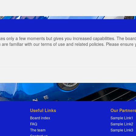
akes only a few moments but gives you increased capabilities. The board
 are familiar with our terms of use and related policies. Please ensur
Useful Links
Our Partner
Board index
Sample Link1
FAQ
Sample Link2
The team
Sample Link3
Contact us