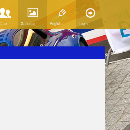
Club
Galleries
Register
Login