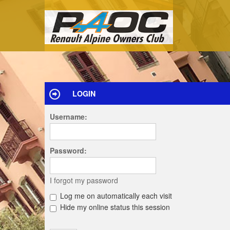
LOGIN
Username:
Password:
I forgot my password
Log me on automatically each visit
Hide my online status this session