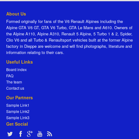
About Us
Formed originally for fans of the V6 Renault Alpines including the
Alpine GTA V6 GT, GTA V6 Turbo, GTA Le Mans and A610. Owners of
the Alpine A110, Alpine A310, Renault 5 Alpine, 5 Turbo 1 & 2, Spider,
Clio V6 and all Turbo & Renaultsport vehicles built at the former Alpine
factory in Dieppe are welcome and will find photographs, literature and
information relating to their cars.
Useful Links
Board index
FAQ
The team
Contact us
Our Partners
Sample Link1
Sample Link2
Sample Link3
Get Social