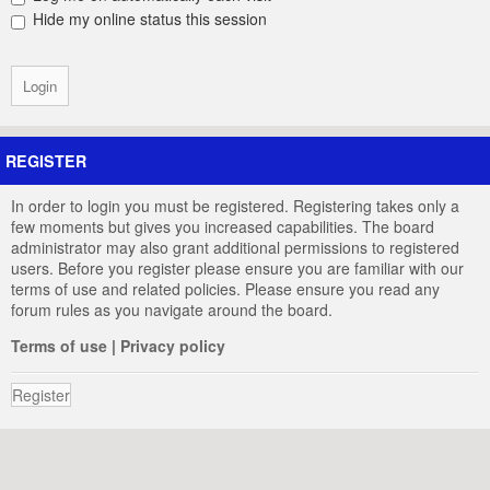
Hide my online status this session
REGISTER
In order to login you must be registered. Registering takes only a
few moments but gives you increased capabilities. The board
administrator may also grant additional permissions to registered
users. Before you register please ensure you are familiar with our
terms of use and related policies. Please ensure you read any
forum rules as you navigate around the board.
Terms of use
|
Privacy policy
Register