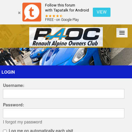
Follow this forum
with Tapatalk for Android
VIEW
FREE - on Google Play
Forum
The Cars
The Club
Galleries
Register
LOGIN
Username:
Login
Password:
I forgot my password
Log me on automatically each visit