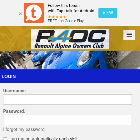
Follow this forum
with Tapatalk for Android
VIEW
FREE - on Google Play
Forum
The Cars
The Club
Galleries
Register
LOGIN
Username:
Login
Password:
I forgot my password
Log me on automatically each visit