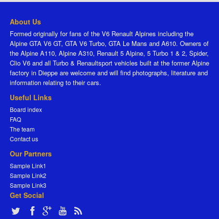
About Us
Formed originally for fans of the V6 Renault Alpines including the
Alpine GTA V6 GT, GTA V6 Turbo, GTA Le Mans and A610. Owners of
the Alpine A110, Alpine A310, Renault 5 Alpine, 5 Turbo 1 & 2, Spider,
Clio V6 and all Turbo & Renaultsport vehicles built at the former Alpine
factory in Dieppe are welcome and will find photographs, literature and
information relating to their cars.
Useful Links
Board index
FAQ
The team
Contact us
Our Partners
Sample Link1
Sample Link2
Sample Link3
Get Social