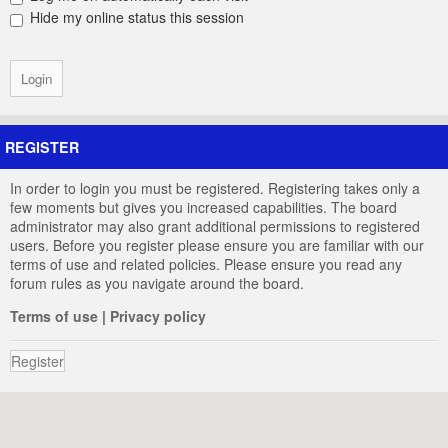
Hide my online status this session
REGISTER
In order to login you must be registered. Registering takes only a
few moments but gives you increased capabilities. The board
administrator may also grant additional permissions to registered
users. Before you register please ensure you are familiar with our
terms of use and related policies. Please ensure you read any
forum rules as you navigate around the board.
Terms of use
|
Privacy policy
Register