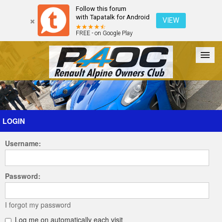
Follow this forum
with Tapatalk for Android
VIEW
FREE - on Google Play
Forum
The Cars
The Club
Galleries
Register
LOGIN
Username:
Login
Password:
I forgot my password
Log me on automatically each visit