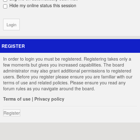
Hide my online status this session
REGISTER
In order to login you must be registered. Registering takes only a
few moments but gives you increased capabilities. The board
administrator may also grant additional permissions to registered
users. Before you register please ensure you are familiar with our
terms of use and related policies. Please ensure you read any
forum rules as you navigate around the board.
Terms of use
|
Privacy policy
Register