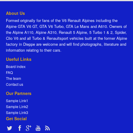
About Us
Formed originally for fans of the V6 Renault Alpines including the
Alpine GTA V6 GT, GTA V6 Turbo, GTA Le Mans and A610. Owners of
the Alpine A110, Alpine A310, Renault 5 Alpine, 5 Turbo 1 & 2, Spider,
Clio V6 and all Turbo & Renaultsport vehicles built at the former Alpine
factory in Dieppe are welcome and will find photographs, literature and
information relating to their cars.
Useful Links
Board index
FAQ
The team
Contact us
Our Partners
Sample Link1
Sample Link2
Sample Link3
Get Social