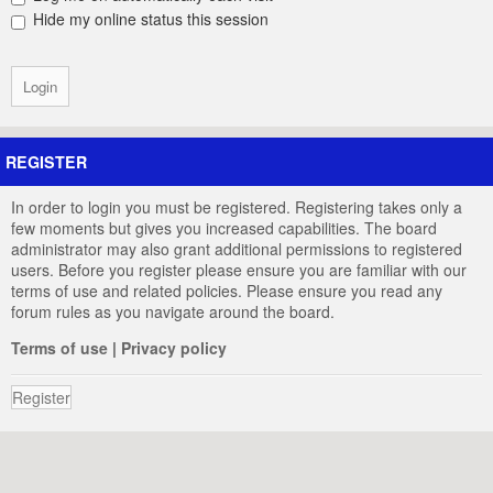
Hide my online status this session
REGISTER
In order to login you must be registered. Registering takes only a
few moments but gives you increased capabilities. The board
administrator may also grant additional permissions to registered
users. Before you register please ensure you are familiar with our
terms of use and related policies. Please ensure you read any
forum rules as you navigate around the board.
Terms of use
|
Privacy policy
Register