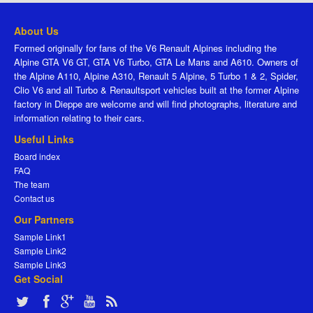
About Us
Formed originally for fans of the V6 Renault Alpines including the
Alpine GTA V6 GT, GTA V6 Turbo, GTA Le Mans and A610. Owners of
the Alpine A110, Alpine A310, Renault 5 Alpine, 5 Turbo 1 & 2, Spider,
Clio V6 and all Turbo & Renaultsport vehicles built at the former Alpine
factory in Dieppe are welcome and will find photographs, literature and
information relating to their cars.
Useful Links
Board index
FAQ
The team
Contact us
Our Partners
Sample Link1
Sample Link2
Sample Link3
Get Social