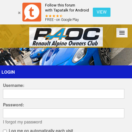
Follow this forum
with Tapatalk for Android
VIEW
FREE - on Google Play
Forum
The Cars
The Club
Galleries
Register
LOGIN
Username:
Login
Password:
I forgot my password
Log me on automatically each visit