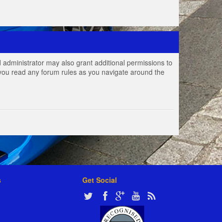
 administrator may also grant additional permissions to
e you read any forum rules as you navigate around the
s
Get Social