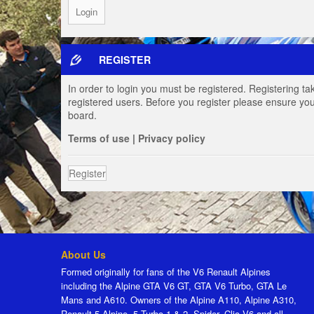
REGISTER
In order to login you must be registered. Registering t
registered users. Before you register please ensure you
board.
Terms of use
|
Privacy policy
Register
About Us
Formed originally for fans of the V6 Renault Alpines
including the Alpine GTA V6 GT, GTA V6 Turbo, GTA Le
Mans and A610. Owners of the Alpine A110, Alpine A310,
Renault 5 Alpine, 5 Turbo 1 & 2, Spider, Clio V6 and all