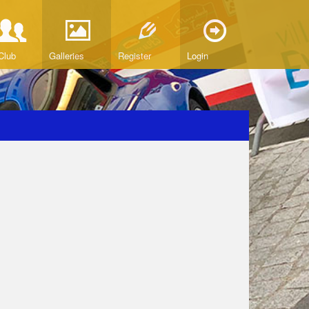
Club
Galleries
Register
Login