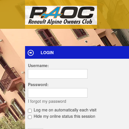
LOGIN
Username:
Password:
I forgot my password
Log me on automatically each visit
Hide my online status this session