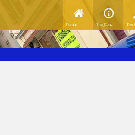
Forum
The Cars
The 