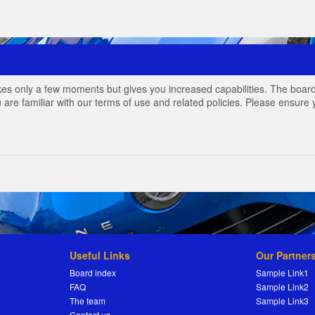
akes only a few moments but gives you increased capabilities. The board
 are familiar with our terms of use and related policies. Please ensur
Useful Links
Our Partner
Board index
Sample Link1
FAQ
Sample Link2
The team
Sample Link3
Contact us