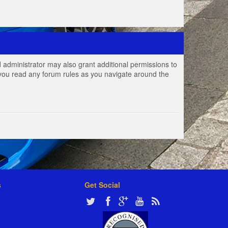
 administrator may also grant additional permissions to
e you read any forum rules as you navigate around the
s
Get Social