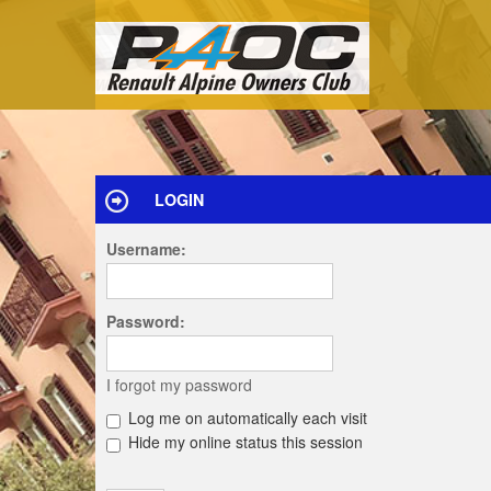
LOGIN
Username:
Password:
I forgot my password
Log me on automatically each visit
Hide my online status this session