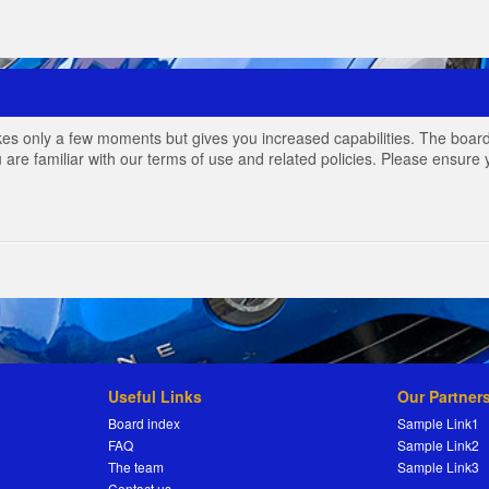
akes only a few moments but gives you increased capabilities. The board
 are familiar with our terms of use and related policies. Please ensur
Useful Links
Our Partner
Board index
Sample Link1
FAQ
Sample Link2
The team
Sample Link3
Contact us