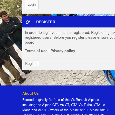
REGISTER
In order to login you must be registered. Registering t
registered users. Before you register please ensure you
board.
Terms of use
|
Privacy policy
Register
About Us
Formed originally for fans of the V6 Renault Alpines
including the Alpine GTA V6 GT, GTA V6 Turbo, GTA Le
Mans and A610. Owners of the Alpine A110, Alpine A310,
Renault 5 Alpine, 5 Turbo 1 & 2, Spider, Clio V6 and all