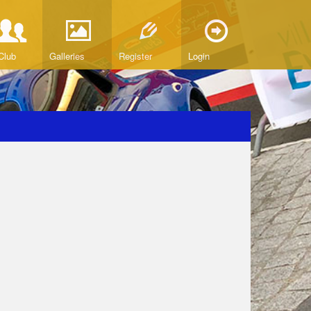
Club
Galleries
Register
Login