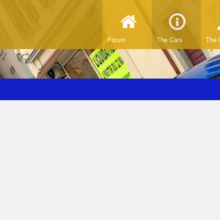
Forum
The Cars
The 