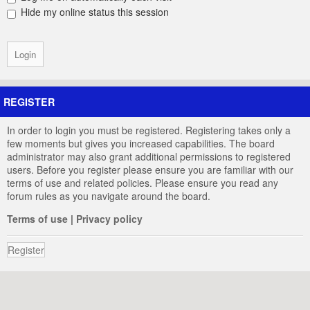
Hide my online status this session
REGISTER
In order to login you must be registered. Registering takes only a
few moments but gives you increased capabilities. The board
administrator may also grant additional permissions to registered
users. Before you register please ensure you are familiar with our
terms of use and related policies. Please ensure you read any
forum rules as you navigate around the board.
Terms of use
|
Privacy policy
Register