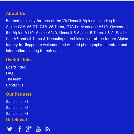
About Us
Formed originally for fans of the V6 Renault Alpines including the
Alpine GTA V6 GT, GTA V6 Turbo, GTA Le Mans and A610. Owners of
the Alpine A110, Alpine A310, Renault 5 Alpine, 5 Turbo 1 & 2, Spider,
Clio V6 and all Turbo & Renaultsport vehicles built at the former Alpine
factory in Dieppe are welcome and will find photographs, literature and
information relating to their cars.
Useful Links
Board index
FAQ
The team
Contact us
Our Partners
Sample Link1
Sample Link2
Sample Link3
Get Social