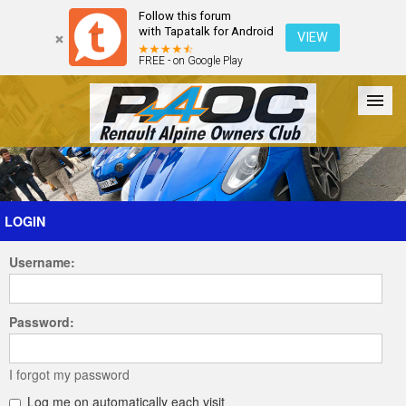
Follow this forum
with Tapatalk for Android
VIEW
FREE - on Google Play
Forum
The Cars
The Club
Galleries
Register
LOGIN
Username:
Login
Password:
I forgot my password
Log me on automatically each visit