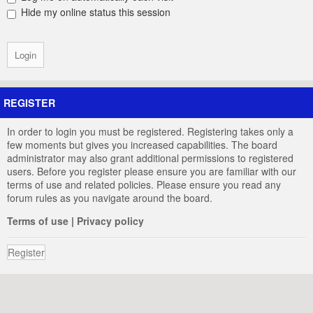
Hide my online status this session
REGISTER
In order to login you must be registered. Registering takes only a
few moments but gives you increased capabilities. The board
administrator may also grant additional permissions to registered
users. Before you register please ensure you are familiar with our
terms of use and related policies. Please ensure you read any
forum rules as you navigate around the board.
Terms of use
|
Privacy policy
Register