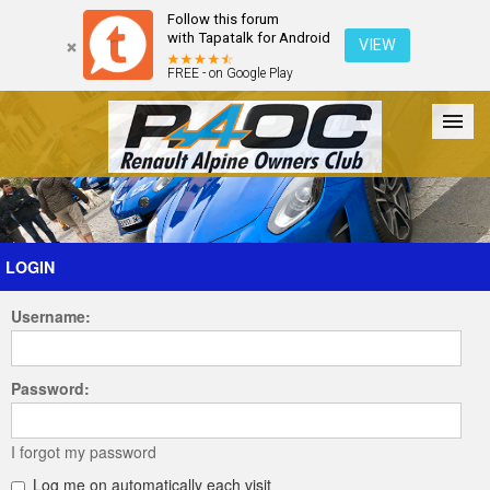
Follow this forum
with Tapatalk for Android
VIEW
FREE - on Google Play
Forum
The Cars
The Club
Galleries
Register
LOGIN
Username:
Login
Password:
I forgot my password
Log me on automatically each visit