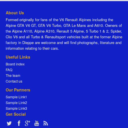
About Us
Formed originally for fans of the V6 Renault Alpines including the
Alpine GTA V6 GT, GTA V6 Turbo, GTA Le Mans and A610. Owners of
the Alpine A110, Alpine A310, Renault 5 Alpine, 5 Turbo 1 & 2, Spider,
Clio V6 and all Turbo & Renaultsport vehicles built at the former Alpine
factory in Dieppe are welcome and will find photographs, literature and
information relating to their cars.
Useful Links
Board index
FAQ
The team
Contact us
Our Partners
Sample Link1
Sample Link2
Sample Link3
Get Social