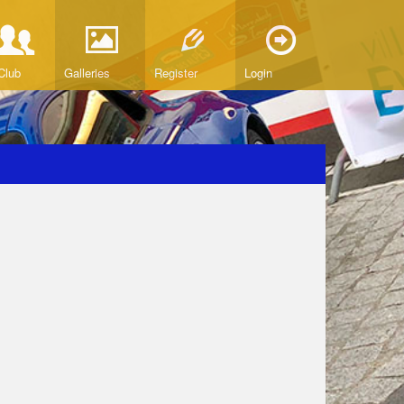
Club
Galleries
Register
Login