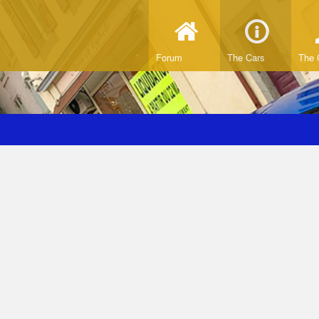
Forum
The Cars
The 