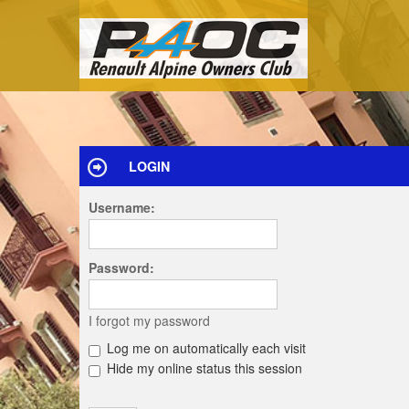
LOGIN
Username:
Password:
I forgot my password
Log me on automatically each visit
Hide my online status this session