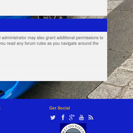
 administrator may also grant additional permissions to
e you read any forum rules as you navigate around the
s
Get Social