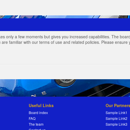
akes only a few moments but gives you increased capabilities. The board
 are familiar with our terms of use and related policies. Please ensur
Useful Links
Our Partner
Board index
Sample Link1
FAQ
Sample Link2
The team
Sample Link3
Contact us