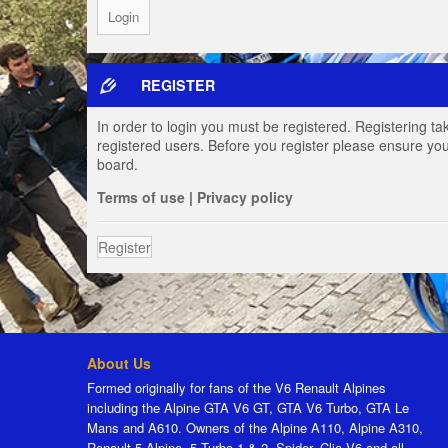
REGISTER
In order to login you must be registered. Registering t
registered users. Before you register please ensure you
board.
Terms of use
|
Privacy policy
Register
About Us
Formed originally for fans of the V6 Renault Alpines
including the Alpine GTA V6 GT, GTA V6 Turbo, GTA Le
Mans and A610. Owners of the Alpine A110, Alpine A310,
Renault 5 Alpine, 5 Turbo 1 & 2, Spider, Clio V6 and all