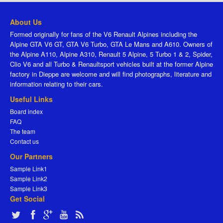
About Us
Formed originally for fans of the V6 Renault Alpines including the
Alpine GTA V6 GT, GTA V6 Turbo, GTA Le Mans and A610. Owners of
the Alpine A110, Alpine A310, Renault 5 Alpine, 5 Turbo 1 & 2, Spider,
Clio V6 and all Turbo & Renaultsport vehicles built at the former Alpine
factory in Dieppe are welcome and will find photographs, literature and
information relating to their cars.
Useful Links
Board index
FAQ
The team
Contact us
Our Partners
Sample Link1
Sample Link2
Sample Link3
Get Social