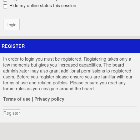
Hide my online status this session
REGISTER
In order to login you must be registered. Registering takes only a
few moments but gives you increased capabilities. The board
administrator may also grant additional permissions to registered
users. Before you register please ensure you are familiar with our
terms of use and related policies. Please ensure you read any
forum rules as you navigate around the board.
Terms of use
|
Privacy policy
Register