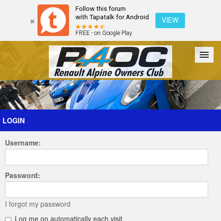
Follow this forum
with Tapatalk for Android
VIEW
FREE - on Google Play
Forum
The Cars
The Club
Galleries
Register
LOGIN
Username:
Login
Password:
I forgot my password
Log me on automatically each visit