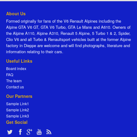
About Us
Formed originally for fans of the V6 Renault Alpines including the
Alpine GTA V6 GT, GTA V6 Turbo, GTA Le Mans and A610. Owners of
the Alpine A110, Alpine A310, Renault 5 Alpine, 5 Turbo 1 & 2, Spider,
Clio V6 and all Turbo & Renaultsport vehicles built at the former Alpine
factory in Dieppe are welcome and will find photographs, literature and
information relating to their cars.
Useful Links
Board index
FAQ
The team
Contact us
Our Partners
Sample Link1
Sample Link2
Sample Link3
Get Social