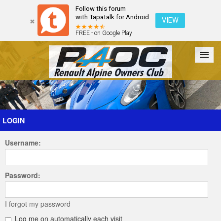
Follow this forum
with Tapatalk for Android
VIEW
FREE - on Google Play
Forum
The Cars
The Club
Galleries
Register
LOGIN
Username:
Login
Password:
I forgot my password
Log me on automatically each visit