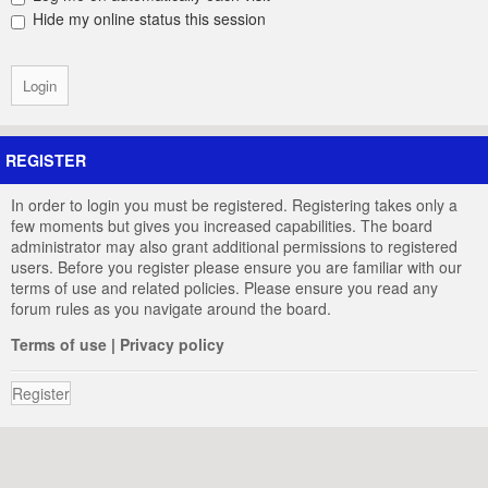
Hide my online status this session
REGISTER
In order to login you must be registered. Registering takes only a
few moments but gives you increased capabilities. The board
administrator may also grant additional permissions to registered
users. Before you register please ensure you are familiar with our
terms of use and related policies. Please ensure you read any
forum rules as you navigate around the board.
Terms of use
|
Privacy policy
Register