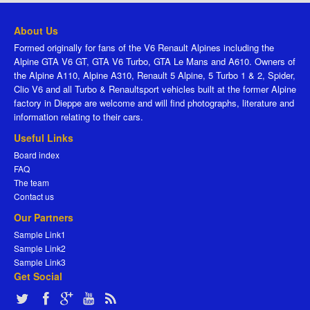
About Us
Formed originally for fans of the V6 Renault Alpines including the
Alpine GTA V6 GT, GTA V6 Turbo, GTA Le Mans and A610. Owners of
the Alpine A110, Alpine A310, Renault 5 Alpine, 5 Turbo 1 & 2, Spider,
Clio V6 and all Turbo & Renaultsport vehicles built at the former Alpine
factory in Dieppe are welcome and will find photographs, literature and
information relating to their cars.
Useful Links
Board index
FAQ
The team
Contact us
Our Partners
Sample Link1
Sample Link2
Sample Link3
Get Social