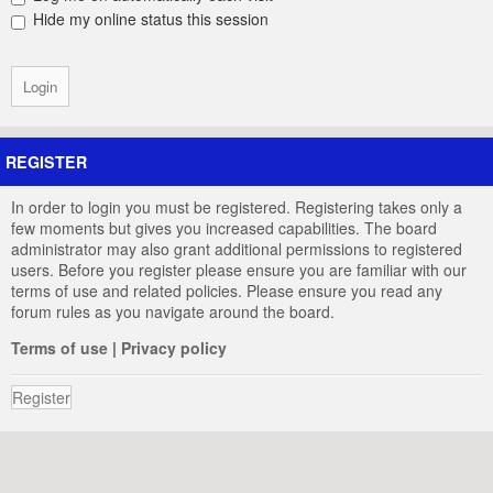
Hide my online status this session
REGISTER
In order to login you must be registered. Registering takes only a
few moments but gives you increased capabilities. The board
administrator may also grant additional permissions to registered
users. Before you register please ensure you are familiar with our
terms of use and related policies. Please ensure you read any
forum rules as you navigate around the board.
Terms of use
|
Privacy policy
Register