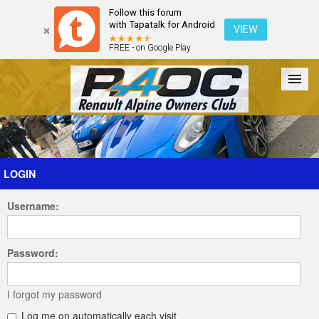
Follow this forum
with Tapatalk for Android
VIEW
FREE - on Google Play
Forum
The Cars
The Club
Galleries
Register
LOGIN
Username:
Login
Password:
I forgot my password
Log me on automatically each visit