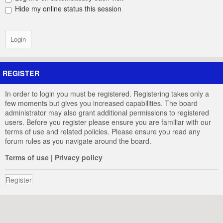
Hide my online status this session
REGISTER
In order to login you must be registered. Registering takes only a
few moments but gives you increased capabilities. The board
administrator may also grant additional permissions to registered
users. Before you register please ensure you are familiar with our
terms of use and related policies. Please ensure you read any
forum rules as you navigate around the board.
Terms of use
|
Privacy policy
Register