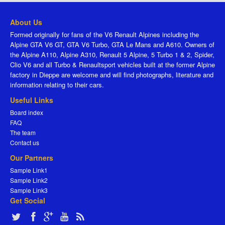
About Us
Formed originally for fans of the V6 Renault Alpines including the
Alpine GTA V6 GT, GTA V6 Turbo, GTA Le Mans and A610. Owners of
the Alpine A110, Alpine A310, Renault 5 Alpine, 5 Turbo 1 & 2, Spider,
Clio V6 and all Turbo & Renaultsport vehicles built at the former Alpine
factory in Dieppe are welcome and will find photographs, literature and
information relating to their cars.
Useful Links
Board index
FAQ
The team
Contact us
Our Partners
Sample Link1
Sample Link2
Sample Link3
Get Social