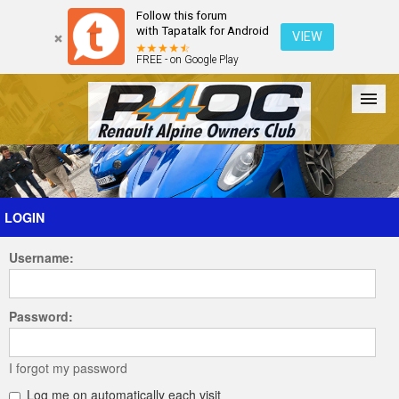
Follow this forum
with Tapatalk for Android
VIEW
FREE - on Google Play
Forum
The Cars
The Club
Galleries
Register
LOGIN
Username:
Login
Password:
I forgot my password
Log me on automatically each visit