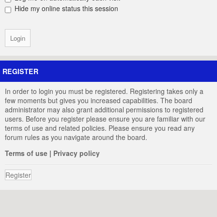
Hide my online status this session
REGISTER
In order to login you must be registered. Registering takes only a
few moments but gives you increased capabilities. The board
administrator may also grant additional permissions to registered
users. Before you register please ensure you are familiar with our
terms of use and related policies. Please ensure you read any
forum rules as you navigate around the board.
Terms of use
|
Privacy policy
Register