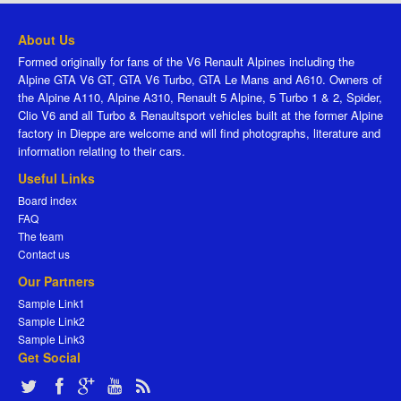
About Us
Formed originally for fans of the V6 Renault Alpines including the
Alpine GTA V6 GT, GTA V6 Turbo, GTA Le Mans and A610. Owners of
the Alpine A110, Alpine A310, Renault 5 Alpine, 5 Turbo 1 & 2, Spider,
Clio V6 and all Turbo & Renaultsport vehicles built at the former Alpine
factory in Dieppe are welcome and will find photographs, literature and
information relating to their cars.
Useful Links
Board index
FAQ
The team
Contact us
Our Partners
Sample Link1
Sample Link2
Sample Link3
Get Social