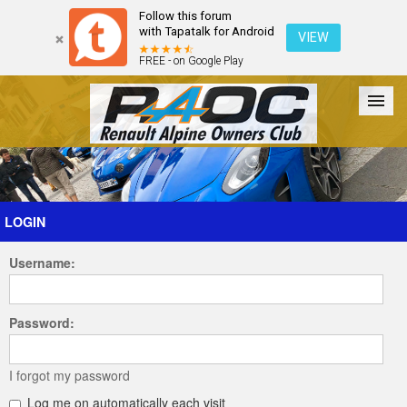
Follow this forum
with Tapatalk for Android
VIEW
FREE - on Google Play
Forum
The Cars
The Club
Galleries
Register
LOGIN
Username:
Login
Password:
I forgot my password
Log me on automatically each visit