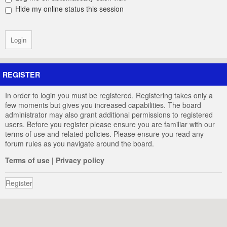
Hide my online status this session
REGISTER
In order to login you must be registered. Registering takes only a
few moments but gives you increased capabilities. The board
administrator may also grant additional permissions to registered
users. Before you register please ensure you are familiar with our
terms of use and related policies. Please ensure you read any
forum rules as you navigate around the board.
Terms of use
|
Privacy policy
Register