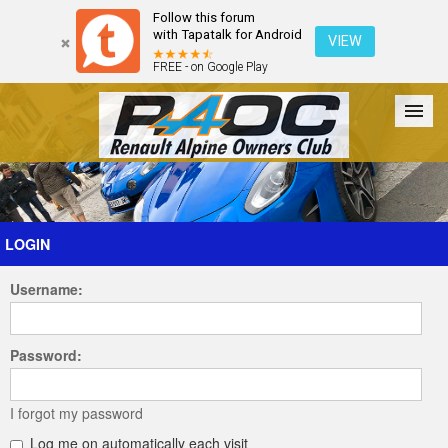
Follow this forum
with Tapatalk for Android
VIEW
FREE - on Google Play
Forum
The Cars
The Club
Galleries
Register
LOGIN
Username:
Login
Password:
I forgot my password
Log me on automatically each visit