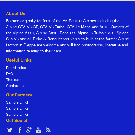
About Us
Formed originally for fans of the V6 Renault Alpines including the
Alpine GTA V6 GT, GTA V6 Turbo, GTA Le Mans and A610. Owners of
the Alpine A110, Alpine A310, Renault 5 Alpine, 5 Turbo 1 & 2, Spider,
Clio V6 and all Turbo & Renaultsport vehicles built at the former Alpine
factory in Dieppe are welcome and will find photographs, literature and
information relating to their cars.
Useful Links
Board index
FAQ
The team
Contact us
Our Partners
Sample Link1
Sample Link2
Sample Link3
Get Social