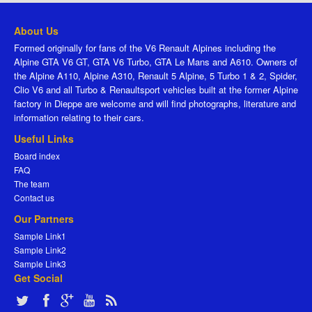
About Us
Formed originally for fans of the V6 Renault Alpines including the
Alpine GTA V6 GT, GTA V6 Turbo, GTA Le Mans and A610. Owners of
the Alpine A110, Alpine A310, Renault 5 Alpine, 5 Turbo 1 & 2, Spider,
Clio V6 and all Turbo & Renaultsport vehicles built at the former Alpine
factory in Dieppe are welcome and will find photographs, literature and
information relating to their cars.
Useful Links
Board index
FAQ
The team
Contact us
Our Partners
Sample Link1
Sample Link2
Sample Link3
Get Social