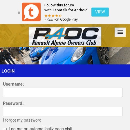
Follow this forum
with Tapatalk for Android
VIEW
FREE - on Google Play
Forum
The Cars
The Club
Galleries
Register
LOGIN
Username:
Login
Password:
I forgot my password
Log me on automatically each visit