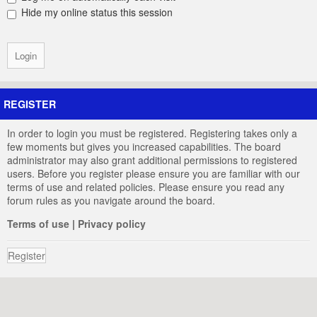
Hide my online status this session
REGISTER
In order to login you must be registered. Registering takes only a
few moments but gives you increased capabilities. The board
administrator may also grant additional permissions to registered
users. Before you register please ensure you are familiar with our
terms of use and related policies. Please ensure you read any
forum rules as you navigate around the board.
Terms of use
|
Privacy policy
Register