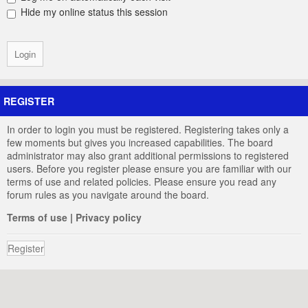
Hide my online status this session
REGISTER
In order to login you must be registered. Registering takes only a
few moments but gives you increased capabilities. The board
administrator may also grant additional permissions to registered
users. Before you register please ensure you are familiar with our
terms of use and related policies. Please ensure you read any
forum rules as you navigate around the board.
Terms of use
|
Privacy policy
Register