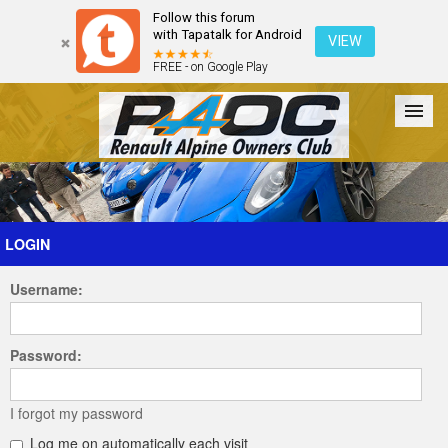
Follow this forum
with Tapatalk for Android
VIEW
FREE - on Google Play
Forum
The Cars
The Club
Galleries
Register
LOGIN
Username:
Login
Password:
I forgot my password
Log me on automatically each visit