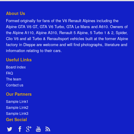
About Us
Formed originally for fans of the V6 Renault Alpines including the
Alpine GTA V6 GT, GTA V6 Turbo, GTA Le Mans and A610. Owners of
the Alpine A110, Alpine A310, Renault 5 Alpine, 5 Turbo 1 & 2, Spider,
Clio V6 and all Turbo & Renaultsport vehicles built at the former Alpine
factory in Dieppe are welcome and will find photographs, literature and
information relating to their cars.
Useful Links
Board index
FAQ
The team
Contact us
Our Partners
Sample Link1
Sample Link2
Sample Link3
Get Social