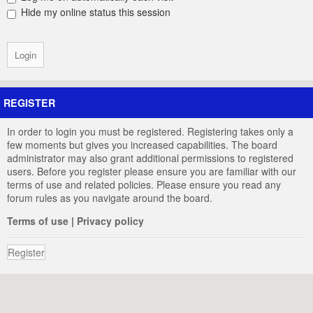
Hide my online status this session
REGISTER
In order to login you must be registered. Registering takes only a
few moments but gives you increased capabilities. The board
administrator may also grant additional permissions to registered
users. Before you register please ensure you are familiar with our
terms of use and related policies. Please ensure you read any
forum rules as you navigate around the board.
Terms of use
|
Privacy policy
Register