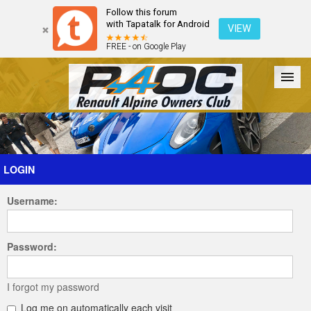
Follow this forum
with Tapatalk for Android
VIEW
FREE - on Google Play
Forum
The Cars
The Club
Galleries
Register
LOGIN
Username:
Login
Password:
I forgot my password
Log me on automatically each visit