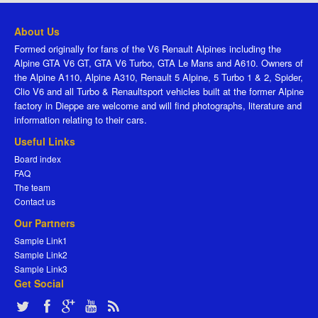
About Us
Formed originally for fans of the V6 Renault Alpines including the
Alpine GTA V6 GT, GTA V6 Turbo, GTA Le Mans and A610. Owners of
the Alpine A110, Alpine A310, Renault 5 Alpine, 5 Turbo 1 & 2, Spider,
Clio V6 and all Turbo & Renaultsport vehicles built at the former Alpine
factory in Dieppe are welcome and will find photographs, literature and
information relating to their cars.
Useful Links
Board index
FAQ
The team
Contact us
Our Partners
Sample Link1
Sample Link2
Sample Link3
Get Social