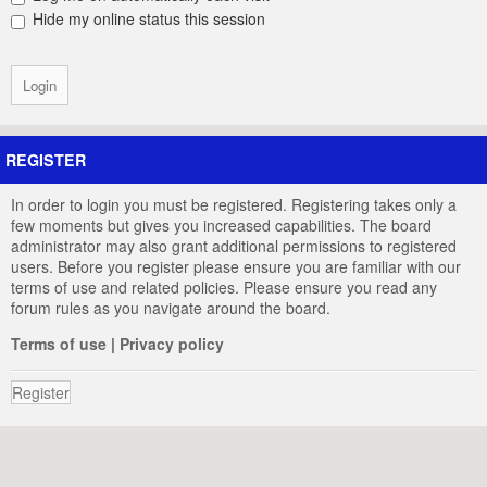
Hide my online status this session
REGISTER
In order to login you must be registered. Registering takes only a
few moments but gives you increased capabilities. The board
administrator may also grant additional permissions to registered
users. Before you register please ensure you are familiar with our
terms of use and related policies. Please ensure you read any
forum rules as you navigate around the board.
Terms of use
|
Privacy policy
Register