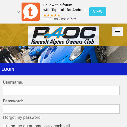
Follow this forum
with Tapatalk for Android
VIEW
FREE - on Google Play
Forum
The Cars
The Club
Galleries
Register
LOGIN
Username:
Login
Password:
I forgot my password
Log me on automatically each visit