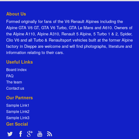
About Us
Formed originally for fans of the V6 Renault Alpines including the
Alpine GTA V6 GT, GTA V6 Turbo, GTA Le Mans and A610. Owners of
the Alpine A110, Alpine A310, Renault 5 Alpine, 5 Turbo 1 & 2, Spider,
Clio V6 and all Turbo & Renaultsport vehicles built at the former Alpine
factory in Dieppe are welcome and will find photographs, literature and
information relating to their cars.
Useful Links
Board index
FAQ
The team
Contact us
Our Partners
Sample Link1
Sample Link2
Sample Link3
Get Social