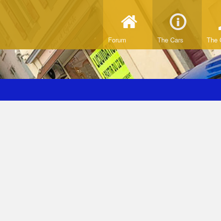
Forum
The Cars
The 