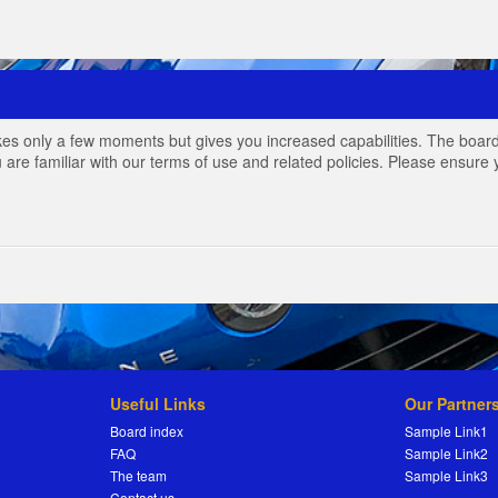
akes only a few moments but gives you increased capabilities. The board
 are familiar with our terms of use and related policies. Please ensur
Useful Links
Our Partner
Board index
Sample Link1
FAQ
Sample Link2
The team
Sample Link3
Contact us