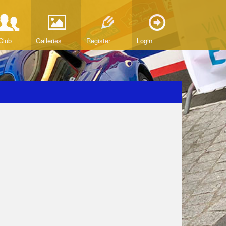
Club
Galleries
Register
Login