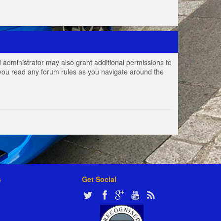
 administrator may also grant additional permissions to
e you read any forum rules as you navigate around the
s
Get Social