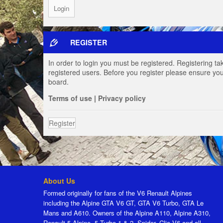
REGISTER
In order to login you must be registered. Registering t
registered users. Before you register please ensure you
board.
Terms of use
|
Privacy policy
Register
About Us
Formed originally for fans of the V6 Renault Alpines
including the Alpine GTA V6 GT, GTA V6 Turbo, GTA Le
Mans and A610. Owners of the Alpine A110, Alpine A310,
Renault 5 Alpine, 5 Turbo 1 & 2, Spider, Clio V6 and all