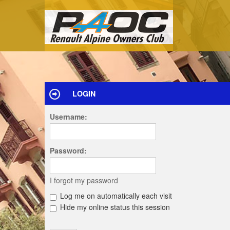
LOGIN
Username:
Password:
I forgot my password
Log me on automatically each visit
Hide my online status this session