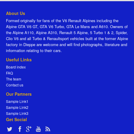
About Us
Formed originally for fans of the V6 Renault Alpines including the
Alpine GTA V6 GT, GTA V6 Turbo, GTA Le Mans and A610. Owners of
the Alpine A110, Alpine A310, Renault 5 Alpine, 5 Turbo 1 & 2, Spider,
Clio V6 and all Turbo & Renaultsport vehicles built at the former Alpine
factory in Dieppe are welcome and will find photographs, literature and
information relating to their cars.
Useful Links
Board index
FAQ
The team
Contact us
Our Partners
Sample Link1
Sample Link2
Sample Link3
Get Social