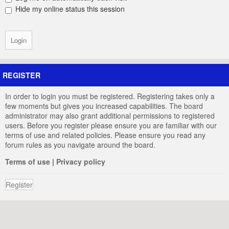
Hide my online status this session
REGISTER
In order to login you must be registered. Registering takes only a
few moments but gives you increased capabilities. The board
administrator may also grant additional permissions to registered
users. Before you register please ensure you are familiar with our
terms of use and related policies. Please ensure you read any
forum rules as you navigate around the board.
Terms of use
|
Privacy policy
Register