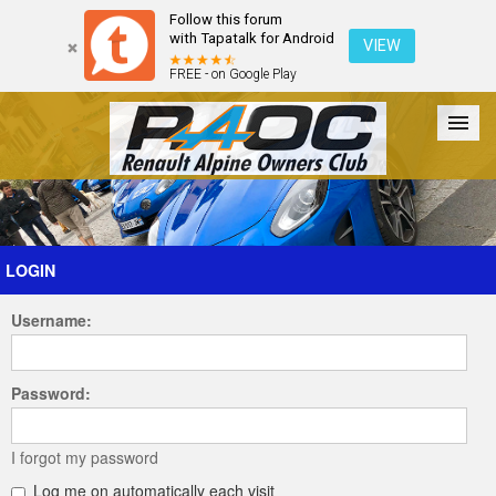
Follow this forum
with Tapatalk for Android
VIEW
FREE - on Google Play
Forum
The Cars
The Club
Galleries
Register
LOGIN
Username:
Login
Password:
I forgot my password
Log me on automatically each visit