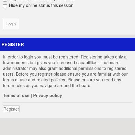
Hide my online status this session
REGISTER
In order to login you must be registered. Registering takes only a
few moments but gives you increased capabilities. The board
administrator may also grant additional permissions to registered
users. Before you register please ensure you are familiar with our
terms of use and related policies. Please ensure you read any
forum rules as you navigate around the board.
Terms of use
|
Privacy policy
Register