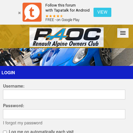
Follow this forum
with Tapatalk for Android
VIEW
FREE - on Google Play
Forum
The Cars
The Club
Galleries
Register
LOGIN
Username:
Login
Password:
I forgot my password
Log me on automatically each visit