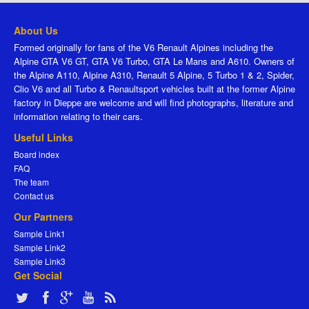
About Us
Formed originally for fans of the V6 Renault Alpines including the
Alpine GTA V6 GT, GTA V6 Turbo, GTA Le Mans and A610. Owners of
the Alpine A110, Alpine A310, Renault 5 Alpine, 5 Turbo 1 & 2, Spider,
Clio V6 and all Turbo & Renaultsport vehicles built at the former Alpine
factory in Dieppe are welcome and will find photographs, literature and
information relating to their cars.
Useful Links
Board index
FAQ
The team
Contact us
Our Partners
Sample Link1
Sample Link2
Sample Link3
Get Social