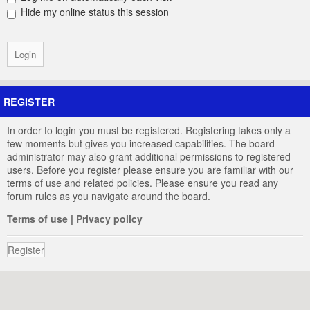
Hide my online status this session
REGISTER
In order to login you must be registered. Registering takes only a
few moments but gives you increased capabilities. The board
administrator may also grant additional permissions to registered
users. Before you register please ensure you are familiar with our
terms of use and related policies. Please ensure you read any
forum rules as you navigate around the board.
Terms of use
|
Privacy policy
Register