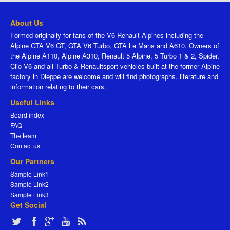
About Us
Formed originally for fans of the V6 Renault Alpines including the
Alpine GTA V6 GT, GTA V6 Turbo, GTA Le Mans and A610. Owners of
the Alpine A110, Alpine A310, Renault 5 Alpine, 5 Turbo 1 & 2, Spider,
Clio V6 and all Turbo & Renaultsport vehicles built at the former Alpine
factory in Dieppe are welcome and will find photographs, literature and
information relating to their cars.
Useful Links
Board index
FAQ
The team
Contact us
Our Partners
Sample Link1
Sample Link2
Sample Link3
Get Social