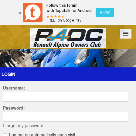
Follow this forum
with Tapatalk for Android
VIEW
FREE - on Google Play
Forum
The Cars
The Club
Galleries
Register
LOGIN
Username:
Login
Password:
I forgot my password
Log me on automatically each visit