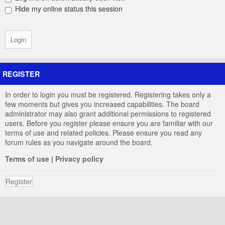
Hide my online status this session
REGISTER
In order to login you must be registered. Registering takes only a
few moments but gives you increased capabilities. The board
administrator may also grant additional permissions to registered
users. Before you register please ensure you are familiar with our
terms of use and related policies. Please ensure you read any
forum rules as you navigate around the board.
Terms of use
|
Privacy policy
Register