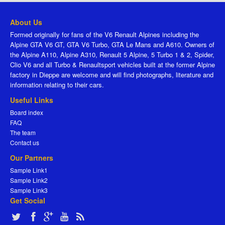
About Us
Formed originally for fans of the V6 Renault Alpines including the
Alpine GTA V6 GT, GTA V6 Turbo, GTA Le Mans and A610. Owners of
the Alpine A110, Alpine A310, Renault 5 Alpine, 5 Turbo 1 & 2, Spider,
Clio V6 and all Turbo & Renaultsport vehicles built at the former Alpine
factory in Dieppe are welcome and will find photographs, literature and
information relating to their cars.
Useful Links
Board index
FAQ
The team
Contact us
Our Partners
Sample Link1
Sample Link2
Sample Link3
Get Social