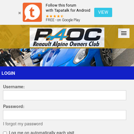
Follow this forum
with Tapatalk for Android
VIEW
FREE - on Google Play
Forum
The Cars
The Club
Galleries
Register
LOGIN
Username:
Login
Password:
I forgot my password
Log me on automatically each visit