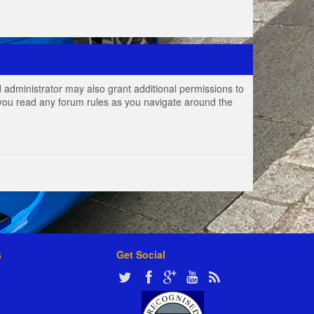
 administrator may also grant additional permissions to
e you read any forum rules as you navigate around the
s
Get Social