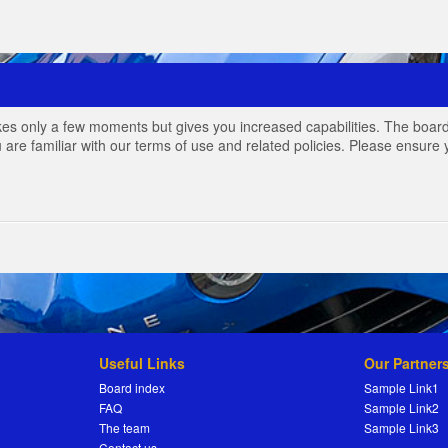
akes only a few moments but gives you increased capabilities. The board
 are familiar with our terms of use and related policies. Please ensur
Useful Links
Our Partner
Board index
Sample Link1
FAQ
Sample Link2
The team
Sample Link3
Contact us