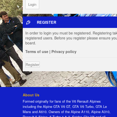
REGISTER
In order to login you must be registered. Registering t
registered users. Before you register please ensure you
board.
Terms of use
|
Privacy policy
Register
About Us
Formed originally for fans of the V6 Renault Alpines
including the Alpine GTA V6 GT, GTA V6 Turbo, GTA Le
Mans and A610. Owners of the Alpine A110, Alpine A310,
Renault 5 Alpine, 5 Turbo 1 & 2, Spider, Clio V6 and all