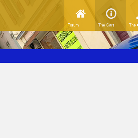
Forum
The Cars
The 