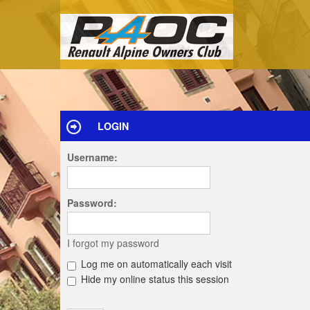
LOGIN
Username:
Password:
I forgot my password
Log me on automatically each visit
Hide my online status this session