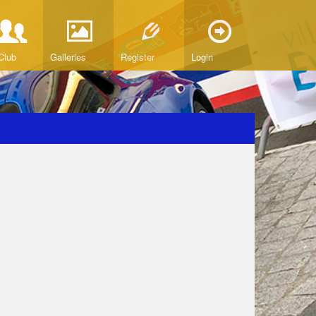
Club
Galleries
Register
Login