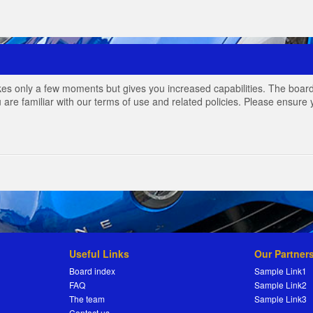
akes only a few moments but gives you increased capabilities. The board
 are familiar with our terms of use and related policies. Please ensur
Useful Links
Our Partner
Board index
Sample Link1
FAQ
Sample Link2
The team
Sample Link3
Contact us