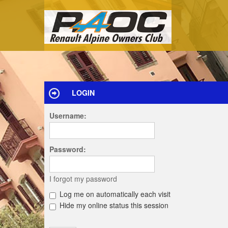
LOGIN
Username:
Password:
I forgot my password
Log me on automatically each visit
Hide my online status this session