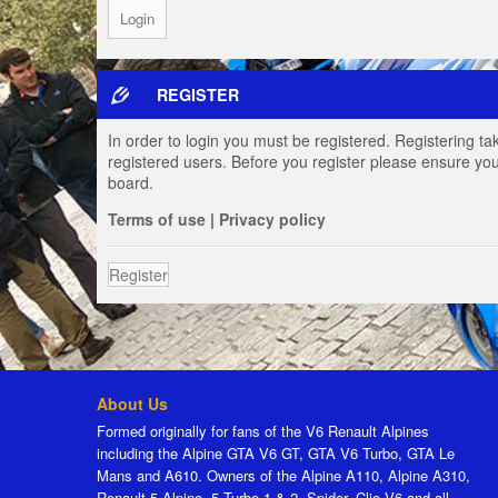
REGISTER
In order to login you must be registered. Registering t
registered users. Before you register please ensure you
board.
Terms of use
|
Privacy policy
Register
About Us
Formed originally for fans of the V6 Renault Alpines
including the Alpine GTA V6 GT, GTA V6 Turbo, GTA Le
Mans and A610. Owners of the Alpine A110, Alpine A310,
Renault 5 Alpine, 5 Turbo 1 & 2, Spider, Clio V6 and all