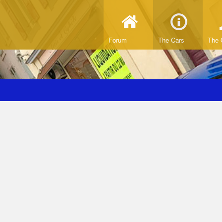
Forum
The Cars
The 