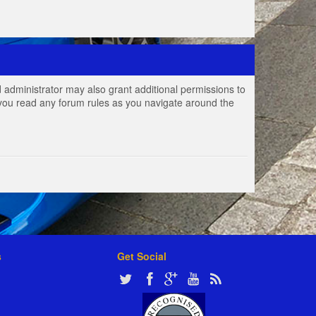
 administrator may also grant additional permissions to
e you read any forum rules as you navigate around the
s
Get Social