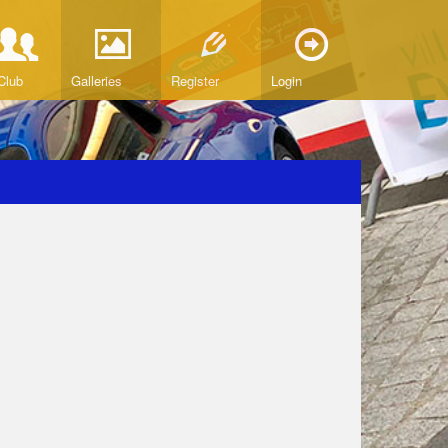
Club
Galleries
Register
Login