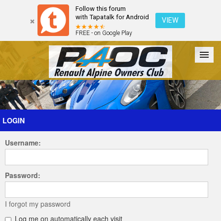
Follow this forum
with Tapatalk for Android
VIEW
FREE - on Google Play
Forum
The Cars
The Club
Galleries
Register
LOGIN
Username:
Login
Password:
I forgot my password
Log me on automatically each visit