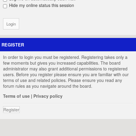
Hide my online status this session
REGISTER
In order to login you must be registered. Registering takes only a
few moments but gives you increased capabilities. The board
administrator may also grant additional permissions to registered
users. Before you register please ensure you are familiar with our
terms of use and related policies. Please ensure you read any
forum rules as you navigate around the board.
Terms of use
|
Privacy policy
Register