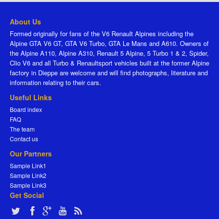
About Us
Formed originally for fans of the V6 Renault Alpines including the
Alpine GTA V6 GT, GTA V6 Turbo, GTA Le Mans and A610. Owners of
the Alpine A110, Alpine A310, Renault 5 Alpine, 5 Turbo 1 & 2, Spider,
Clio V6 and all Turbo & Renaultsport vehicles built at the former Alpine
factory in Dieppe are welcome and will find photographs, literature and
information relating to their cars.
Useful Links
Board index
FAQ
The team
Contact us
Our Partners
Sample Link1
Sample Link2
Sample Link3
Get Social