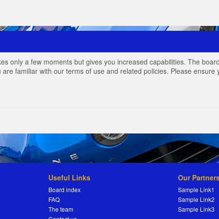
akes only a few moments but gives you increased capabilities. The board
 are familiar with our terms of use and related policies. Please ensur
Useful Links
Our Partner
Board index
Sample Link1
FAQ
Sample Link2
The team
Sample Link3
Contact us