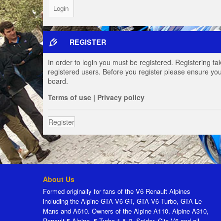
REGISTER
In order to login you must be registered. Registering t
registered users. Before you register please ensure you
board.
Terms of use
|
Privacy policy
Register
About Us
Formed originally for fans of the V6 Renault Alpines
including the Alpine GTA V6 GT, GTA V6 Turbo, GTA Le
Mans and A610. Owners of the Alpine A110, Alpine A310,
Renault 5 Alpine, 5 Turbo 1 & 2, Spider, Clio V6 and all