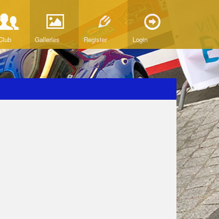
Club
Galleries
Register
Login