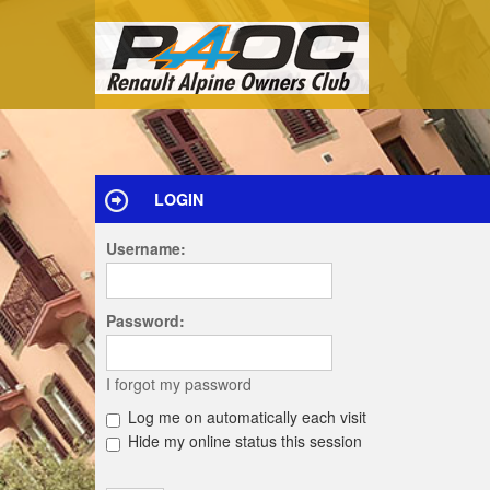
LOGIN
Username:
Password:
I forgot my password
Log me on automatically each visit
Hide my online status this session