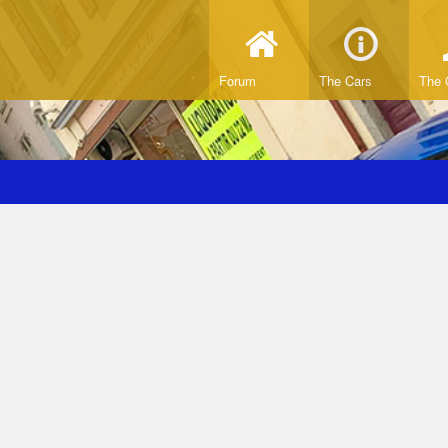
Forum
The Cars
The 