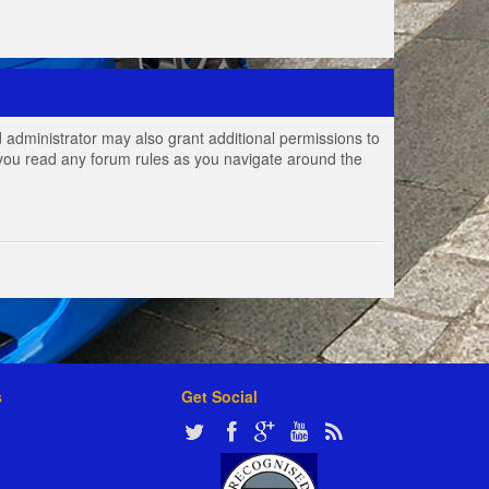
 administrator may also grant additional permissions to
e you read any forum rules as you navigate around the
s
Get Social