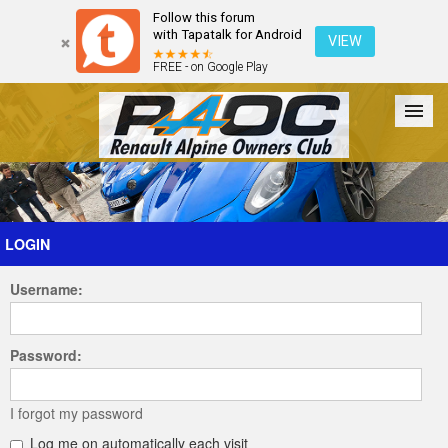
Follow this forum
with Tapatalk for Android
VIEW
FREE - on Google Play
Forum
The Cars
The Club
Galleries
Register
LOGIN
Username:
Login
Password:
I forgot my password
Log me on automatically each visit