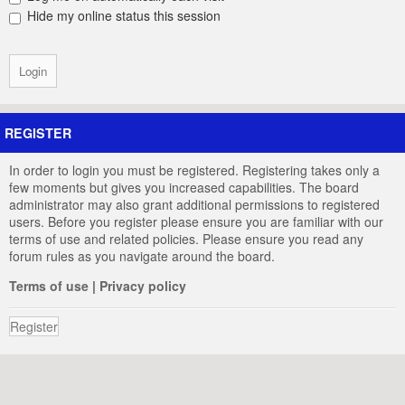
Hide my online status this session
REGISTER
In order to login you must be registered. Registering takes only a
few moments but gives you increased capabilities. The board
administrator may also grant additional permissions to registered
users. Before you register please ensure you are familiar with our
terms of use and related policies. Please ensure you read any
forum rules as you navigate around the board.
Terms of use
|
Privacy policy
Register