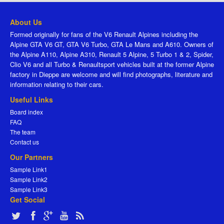
About Us
Formed originally for fans of the V6 Renault Alpines including the
Alpine GTA V6 GT, GTA V6 Turbo, GTA Le Mans and A610. Owners of
the Alpine A110, Alpine A310, Renault 5 Alpine, 5 Turbo 1 & 2, Spider,
Clio V6 and all Turbo & Renaultsport vehicles built at the former Alpine
factory in Dieppe are welcome and will find photographs, literature and
information relating to their cars.
Useful Links
Board index
FAQ
The team
Contact us
Our Partners
Sample Link1
Sample Link2
Sample Link3
Get Social