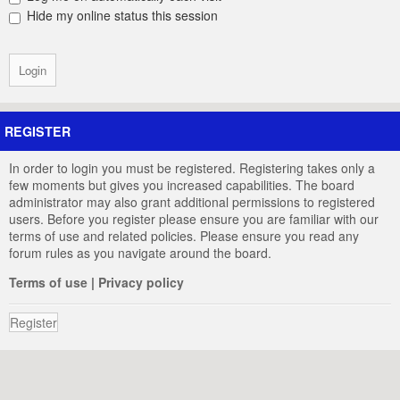
Hide my online status this session
REGISTER
In order to login you must be registered. Registering takes only a
few moments but gives you increased capabilities. The board
administrator may also grant additional permissions to registered
users. Before you register please ensure you are familiar with our
terms of use and related policies. Please ensure you read any
forum rules as you navigate around the board.
Terms of use
|
Privacy policy
Register