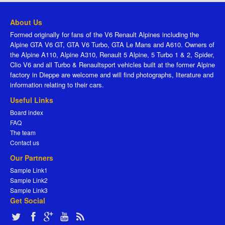
About Us
Formed originally for fans of the V6 Renault Alpines including the
Alpine GTA V6 GT, GTA V6 Turbo, GTA Le Mans and A610. Owners of
the Alpine A110, Alpine A310, Renault 5 Alpine, 5 Turbo 1 & 2, Spider,
Clio V6 and all Turbo & Renaultsport vehicles built at the former Alpine
factory in Dieppe are welcome and will find photographs, literature and
information relating to their cars.
Useful Links
Board index
FAQ
The team
Contact us
Our Partners
Sample Link1
Sample Link2
Sample Link3
Get Social