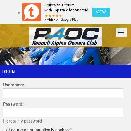
Follow this forum
with Tapatalk for Android
VIEW
FREE - on Google Play
Forum
The Cars
The Club
Galleries
Register
LOGIN
Username:
Login
Password:
I forgot my password
Log me on automatically each visit