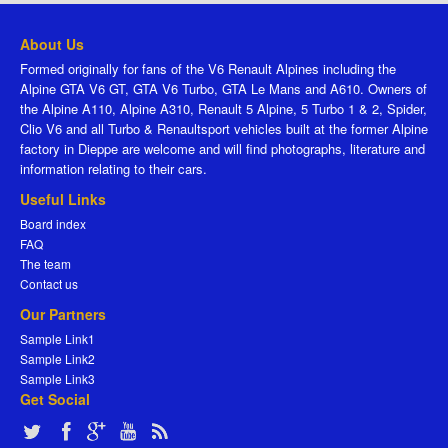
About Us
Formed originally for fans of the V6 Renault Alpines including the
Alpine GTA V6 GT, GTA V6 Turbo, GTA Le Mans and A610. Owners of
the Alpine A110, Alpine A310, Renault 5 Alpine, 5 Turbo 1 & 2, Spider,
Clio V6 and all Turbo & Renaultsport vehicles built at the former Alpine
factory in Dieppe are welcome and will find photographs, literature and
information relating to their cars.
Useful Links
Board index
FAQ
The team
Contact us
Our Partners
Sample Link1
Sample Link2
Sample Link3
Get Social