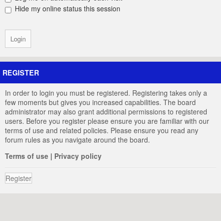
Hide my online status this session
REGISTER
In order to login you must be registered. Registering takes only a
few moments but gives you increased capabilities. The board
administrator may also grant additional permissions to registered
users. Before you register please ensure you are familiar with our
terms of use and related policies. Please ensure you read any
forum rules as you navigate around the board.
Terms of use
|
Privacy policy
Register