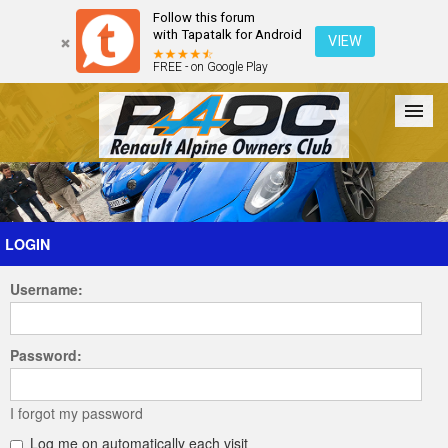
Follow this forum
with Tapatalk for Android
VIEW
FREE - on Google Play
Forum
The Cars
The Club
Galleries
Register
LOGIN
Username:
Login
Password:
I forgot my password
Log me on automatically each visit