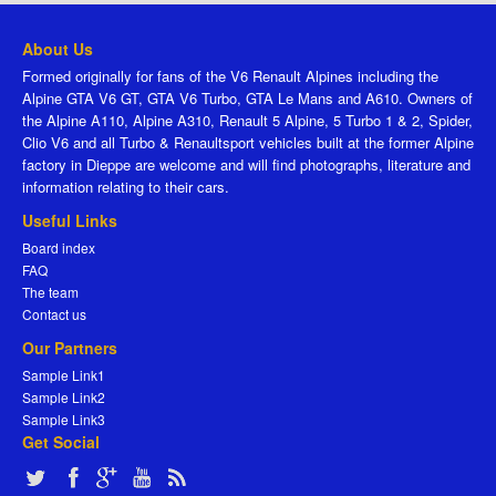
About Us
Formed originally for fans of the V6 Renault Alpines including the
Alpine GTA V6 GT, GTA V6 Turbo, GTA Le Mans and A610. Owners of
the Alpine A110, Alpine A310, Renault 5 Alpine, 5 Turbo 1 & 2, Spider,
Clio V6 and all Turbo & Renaultsport vehicles built at the former Alpine
factory in Dieppe are welcome and will find photographs, literature and
information relating to their cars.
Useful Links
Board index
FAQ
The team
Contact us
Our Partners
Sample Link1
Sample Link2
Sample Link3
Get Social