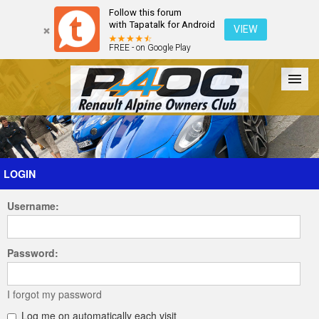
Follow this forum
with Tapatalk for Android
VIEW
FREE - on Google Play
Forum
The Cars
The Club
Galleries
Register
LOGIN
Username:
Login
Password:
I forgot my password
Log me on automatically each visit