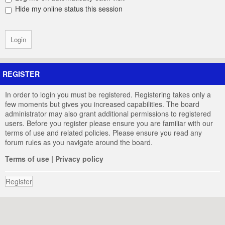
Hide my online status this session
REGISTER
In order to login you must be registered. Registering takes only a
few moments but gives you increased capabilities. The board
administrator may also grant additional permissions to registered
users. Before you register please ensure you are familiar with our
terms of use and related policies. Please ensure you read any
forum rules as you navigate around the board.
Terms of use
|
Privacy policy
Register