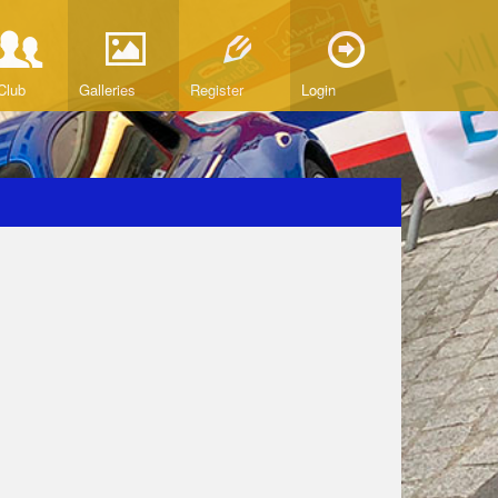
Club
Galleries
Register
Login