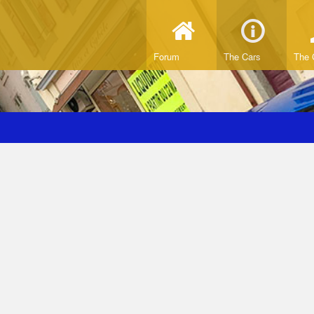
Forum
The Cars
The 