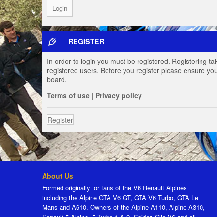
REGISTER
In order to login you must be registered. Registering t
registered users. Before you register please ensure you
board.
Terms of use
|
Privacy policy
Register
About Us
Formed originally for fans of the V6 Renault Alpines
including the Alpine GTA V6 GT, GTA V6 Turbo, GTA Le
Mans and A610. Owners of the Alpine A110, Alpine A310,
Renault 5 Alpine, 5 Turbo 1 & 2, Spider, Clio V6 and all