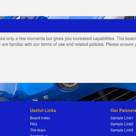
akes only a few moments but gives you increased capabilities. The board
 are familiar with our terms of use and related policies. Please ensur
Useful Links
Our Partner
Board index
Sample Link1
FAQ
Sample Link2
The team
Sample Link3
Contact us