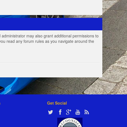
 administrator may also grant additional permissions to
e you read any forum rules as you navigate around the
s
Get Social