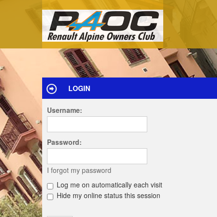
LOGIN
Username:
Password:
I forgot my password
Log me on automatically each visit
Hide my online status this session