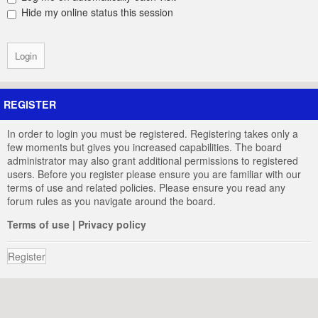
Hide my online status this session
REGISTER
In order to login you must be registered. Registering takes only a
few moments but gives you increased capabilities. The board
administrator may also grant additional permissions to registered
users. Before you register please ensure you are familiar with our
terms of use and related policies. Please ensure you read any
forum rules as you navigate around the board.
Terms of use
|
Privacy policy
Register