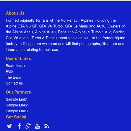
About Us
Formed originally for fans of the V6 Renault Alpines including the
Alpine GTA V6 GT, GTA V6 Turbo, GTA Le Mans and A610. Owners of
the Alpine A110, Alpine A310, Renault 5 Alpine, 5 Turbo 1 & 2, Spider,
Clio V6 and all Turbo & Renaultsport vehicles built at the former Alpine
factory in Dieppe are welcome and will find photographs, literature and
information relating to their cars.
Useful Links
Board index
FAQ
The team
Contact us
Our Partners
Sample Link1
Sample Link2
Sample Link3
Get Social