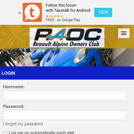
Follow this forum
with Tapatalk for Android
VIEW
FREE - on Google Play
Forum
The Cars
The Club
Galleries
Register
LOGIN
Username:
Login
Password:
I forgot my password
Log me on automatically each visit