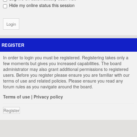
Hide my online status this session
REGISTER
In order to login you must be registered. Registering takes only a
few moments but gives you increased capabilities. The board
administrator may also grant additional permissions to registered
users. Before you register please ensure you are familiar with our
terms of use and related policies. Please ensure you read any
forum rules as you navigate around the board.
Terms of use
|
Privacy policy
Register