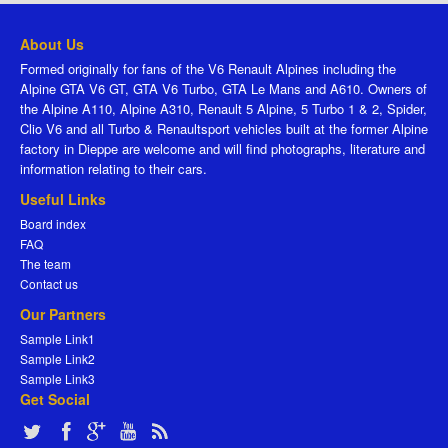
About Us
Formed originally for fans of the V6 Renault Alpines including the
Alpine GTA V6 GT, GTA V6 Turbo, GTA Le Mans and A610. Owners of
the Alpine A110, Alpine A310, Renault 5 Alpine, 5 Turbo 1 & 2, Spider,
Clio V6 and all Turbo & Renaultsport vehicles built at the former Alpine
factory in Dieppe are welcome and will find photographs, literature and
information relating to their cars.
Useful Links
Board index
FAQ
The team
Contact us
Our Partners
Sample Link1
Sample Link2
Sample Link3
Get Social