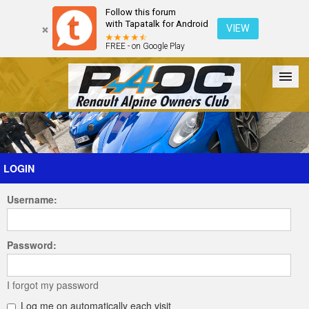
Follow this forum
with Tapatalk for Android
VIEW
FREE - on Google Play
Forum
The Cars
The Club
Galleries
Register
LOGIN
Username:
Login
Password:
I forgot my password
Log me on automatically each visit