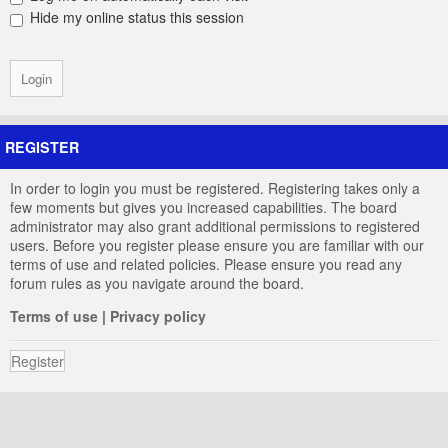
Hide my online status this session
REGISTER
In order to login you must be registered. Registering takes only a
few moments but gives you increased capabilities. The board
administrator may also grant additional permissions to registered
users. Before you register please ensure you are familiar with our
terms of use and related policies. Please ensure you read any
forum rules as you navigate around the board.
Terms of use
|
Privacy policy
Register