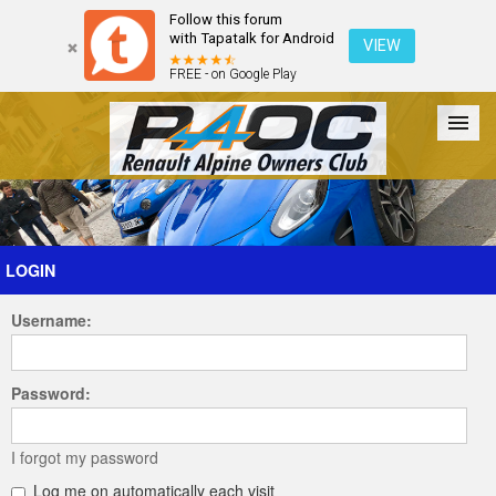
Follow this forum
with Tapatalk for Android
VIEW
FREE - on Google Play
Forum
The Cars
The Club
Galleries
Register
LOGIN
Username:
Login
Password:
I forgot my password
Log me on automatically each visit