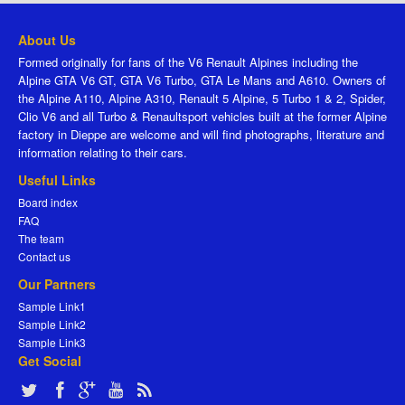
About Us
Formed originally for fans of the V6 Renault Alpines including the
Alpine GTA V6 GT, GTA V6 Turbo, GTA Le Mans and A610. Owners of
the Alpine A110, Alpine A310, Renault 5 Alpine, 5 Turbo 1 & 2, Spider,
Clio V6 and all Turbo & Renaultsport vehicles built at the former Alpine
factory in Dieppe are welcome and will find photographs, literature and
information relating to their cars.
Useful Links
Board index
FAQ
The team
Contact us
Our Partners
Sample Link1
Sample Link2
Sample Link3
Get Social