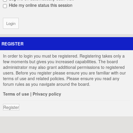
Hide my online status this session
REGISTER
In order to login you must be registered. Registering takes only a
few moments but gives you increased capabilities. The board
administrator may also grant additional permissions to registered
users. Before you register please ensure you are familiar with our
terms of use and related policies. Please ensure you read any
forum rules as you navigate around the board.
Terms of use
|
Privacy policy
Register