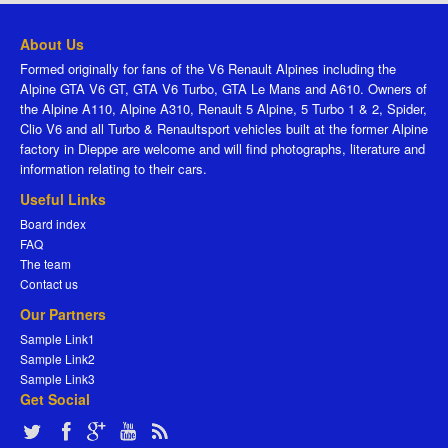
About Us
Formed originally for fans of the V6 Renault Alpines including the
Alpine GTA V6 GT, GTA V6 Turbo, GTA Le Mans and A610. Owners of
the Alpine A110, Alpine A310, Renault 5 Alpine, 5 Turbo 1 & 2, Spider,
Clio V6 and all Turbo & Renaultsport vehicles built at the former Alpine
factory in Dieppe are welcome and will find photographs, literature and
information relating to their cars.
Useful Links
Board index
FAQ
The team
Contact us
Our Partners
Sample Link1
Sample Link2
Sample Link3
Get Social