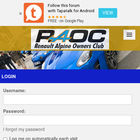
Follow this forum
with Tapatalk for Android
VIEW
FREE - on Google Play
Forum
The Cars
The Club
Galleries
Register
LOGIN
Username:
Login
Password:
I forgot my password
Log me on automatically each visit