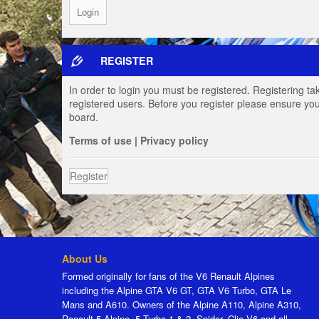
REGISTER
In order to login you must be registered. Registering t
registered users. Before you register please ensure you
board.
Terms of use
|
Privacy policy
Register
About Us
Formed originally for fans of the V6 Renault Alpines
including the Alpine GTA V6 GT, GTA V6 Turbo, GTA Le
Mans and A610. Owners of the Alpine A110, Alpine A310,
Renault 5 Alpine, 5 Turbo 1 & 2, Spider, Clio V6 and all