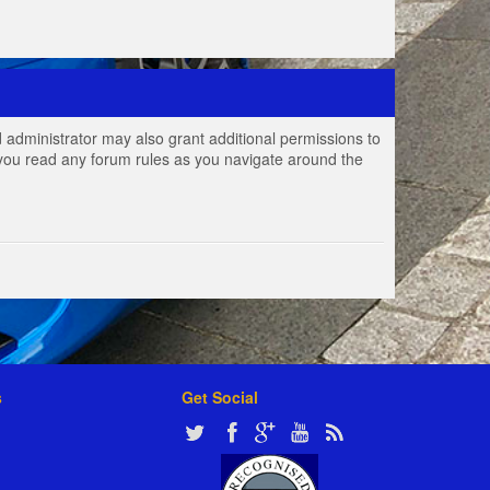
 administrator may also grant additional permissions to
e you read any forum rules as you navigate around the
s
Get Social