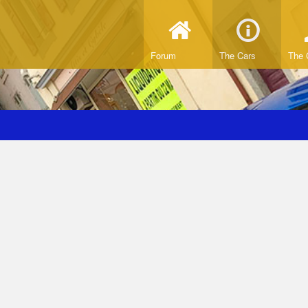
Forum
The Cars
The 