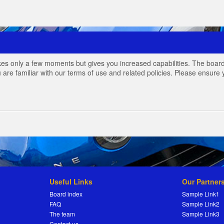
akes only a few moments but gives you increased capabilities. The board
 are familiar with our terms of use and related policies. Please ensur
Useful Links
Our Partner
Board index
Sample Link1
FAQ
Sample Link2
The team
Sample Link3
Contact us