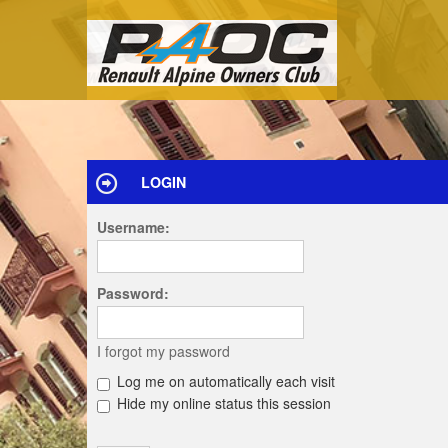
LOGIN
Username:
Password:
I forgot my password
Log me on automatically each visit
Hide my online status this session