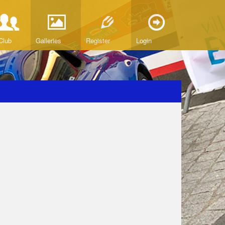
Club
Galleries
Register
Login