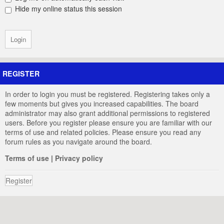
Hide my online status this session
REGISTER
In order to login you must be registered. Registering takes only a
few moments but gives you increased capabilities. The board
administrator may also grant additional permissions to registered
users. Before you register please ensure you are familiar with our
terms of use and related policies. Please ensure you read any
forum rules as you navigate around the board.
Terms of use
|
Privacy policy
Register