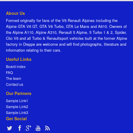
About Us
Formed originally for fans of the V6 Renault Alpines including the
Alpine GTA V6 GT, GTA V6 Turbo, GTA Le Mans and A610. Owners of
the Alpine A110, Alpine A310, Renault 5 Alpine, 5 Turbo 1 & 2, Spider,
Clio V6 and all Turbo & Renaultsport vehicles built at the former Alpine
factory in Dieppe are welcome and will find photographs, literature and
information relating to their cars.
Useful Links
Board index
FAQ
The team
Contact us
Our Partners
Sample Link1
Sample Link2
Sample Link3
Get Social