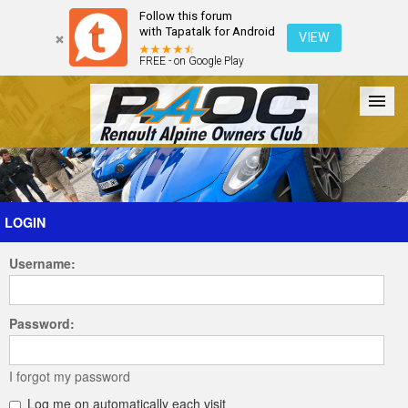
Follow this forum
with Tapatalk for Android
VIEW
FREE - on Google Play
Forum
The Cars
The Club
Galleries
Register
LOGIN
Username:
Login
Password:
I forgot my password
Log me on automatically each visit