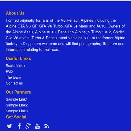
About Us
Formed originally for fans of the V6 Renault Alpines including the
Alpine GTA V6 GT, GTA V6 Turbo, GTA Le Mans and A610. Owners of
the Alpine A110, Alpine A310, Renault 5 Alpine, 5 Turbo 1 & 2, Spider,
Clio V6 and all Turbo & Renaultsport vehicles built at the former Alpine
factory in Dieppe are welcome and will find photographs, literature and
information relating to their cars.
Useful Links
Board index
FAQ
The team
Contact us
Our Partners
Sample Link1
Sample Link2
Sample Link3
Get Social