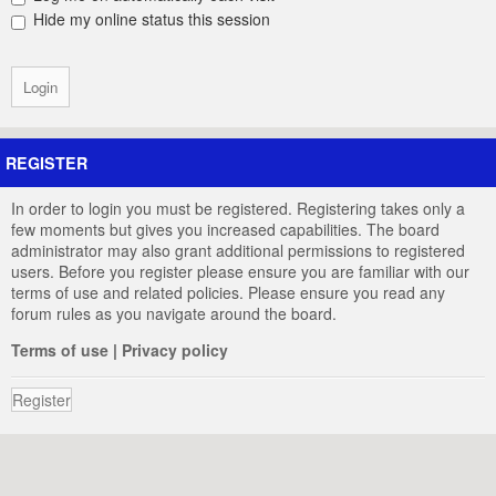
Hide my online status this session
REGISTER
In order to login you must be registered. Registering takes only a
few moments but gives you increased capabilities. The board
administrator may also grant additional permissions to registered
users. Before you register please ensure you are familiar with our
terms of use and related policies. Please ensure you read any
forum rules as you navigate around the board.
Terms of use
|
Privacy policy
Register