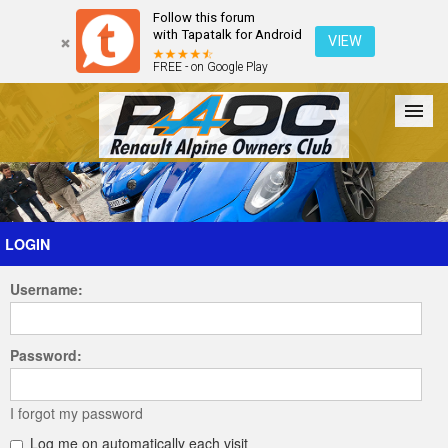
Follow this forum
with Tapatalk for Android
VIEW
FREE - on Google Play
Forum
The Cars
The Club
Galleries
Register
LOGIN
Username:
Login
Password:
I forgot my password
Log me on automatically each visit