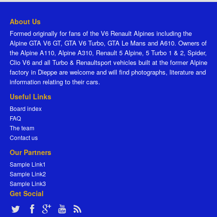
About Us
Formed originally for fans of the V6 Renault Alpines including the
Alpine GTA V6 GT, GTA V6 Turbo, GTA Le Mans and A610. Owners of
the Alpine A110, Alpine A310, Renault 5 Alpine, 5 Turbo 1 & 2, Spider,
Clio V6 and all Turbo & Renaultsport vehicles built at the former Alpine
factory in Dieppe are welcome and will find photographs, literature and
information relating to their cars.
Useful Links
Board index
FAQ
The team
Contact us
Our Partners
Sample Link1
Sample Link2
Sample Link3
Get Social