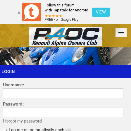
Follow this forum
with Tapatalk for Android
VIEW
FREE - on Google Play
Forum
The Cars
The Club
Galleries
Register
LOGIN
Username:
Login
Password:
I forgot my password
Log me on automatically each visit