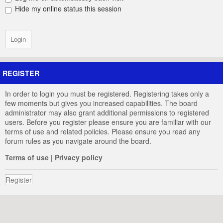
Hide my online status this session
REGISTER
In order to login you must be registered. Registering takes only a
few moments but gives you increased capabilities. The board
administrator may also grant additional permissions to registered
users. Before you register please ensure you are familiar with our
terms of use and related policies. Please ensure you read any
forum rules as you navigate around the board.
Terms of use
|
Privacy policy
Register