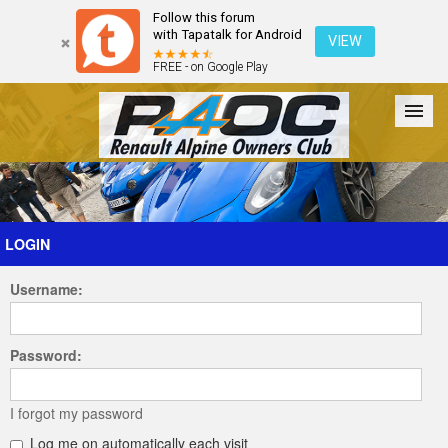
Follow this forum
with Tapatalk for Android
VIEW
FREE - on Google Play
Forum
The Cars
The Club
Galleries
Register
LOGIN
Username:
Login
Password:
I forgot my password
Log me on automatically each visit