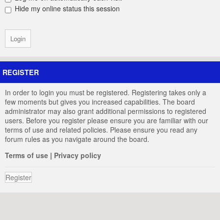
Hide my online status this session
REGISTER
In order to login you must be registered. Registering takes only a
few moments but gives you increased capabilities. The board
administrator may also grant additional permissions to registered
users. Before you register please ensure you are familiar with our
terms of use and related policies. Please ensure you read any
forum rules as you navigate around the board.
Terms of use
|
Privacy policy
Register