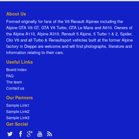
About Us
Formed originally for fans of the V6 Renault Alpines including the
Alpine GTA V6 GT, GTA V6 Turbo, GTA Le Mans and A610. Owners of
the Alpine A110, Alpine A310, Renault 5 Alpine, 5 Turbo 1 & 2, Spider,
Clio V6 and all Turbo & Renaultsport vehicles built at the former Alpine
factory in Dieppe are welcome and will find photographs, literature and
information relating to their cars.
Useful Links
Board index
FAQ
The team
Contact us
Our Partners
Sample Link1
Sample Link2
Sample Link3
Get Social