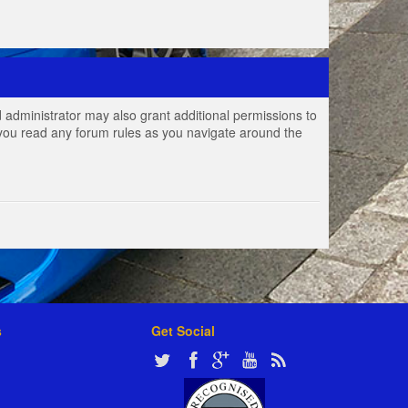
 administrator may also grant additional permissions to
e you read any forum rules as you navigate around the
s
Get Social