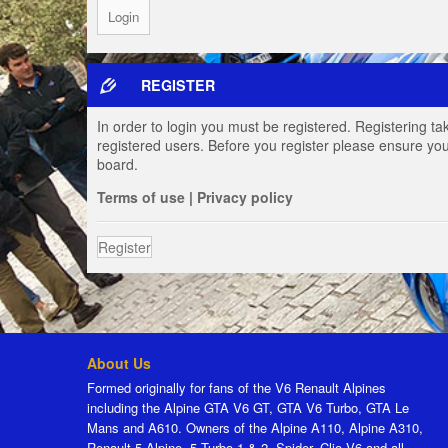
REGISTER
In order to login you must be registered. Registering t
registered users. Before you register please ensure you
board.
Terms of use
|
Privacy policy
Register
About Us
Formed originally for fans of the V6 Renault Alpines
including the Alpine GTA V6 GT, GTA V6 Turbo, GTA Le
Mans and A610. Owners of the Alpine A110, Alpine A310,
Renault 5 Alpine, 5 Turbo 1 & 2, Spider, Clio V6 and all