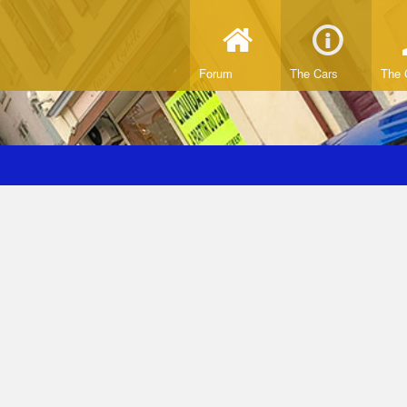
Forum
The Cars
The 