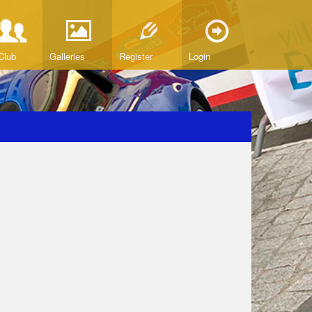
Club
Galleries
Register
Login