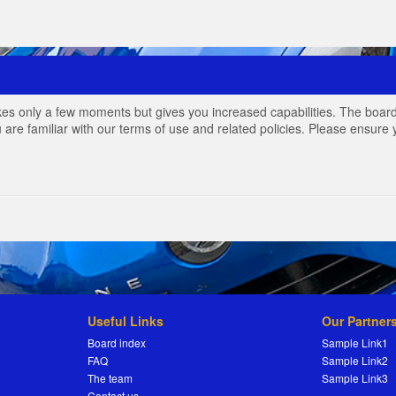
akes only a few moments but gives you increased capabilities. The board
 are familiar with our terms of use and related policies. Please ensur
Useful Links
Our Partner
Board index
Sample Link1
FAQ
Sample Link2
The team
Sample Link3
Contact us