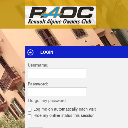
LOGIN
Username:
Password:
I forgot my password
Log me on automatically each visit
Hide my online status this session