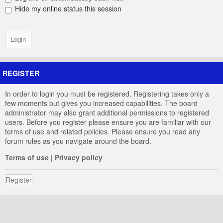
Hide my online status this session
REGISTER
In order to login you must be registered. Registering takes only a
few moments but gives you increased capabilities. The board
administrator may also grant additional permissions to registered
users. Before you register please ensure you are familiar with our
terms of use and related policies. Please ensure you read any
forum rules as you navigate around the board.
Terms of use
|
Privacy policy
Register