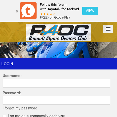
Follow this forum
with Tapatalk for Android
VIEW
FREE - on Google Play
Forum
The Cars
The Club
Galleries
Register
LOGIN
Username:
Login
Password:
I forgot my password
Log me on automatically each visit