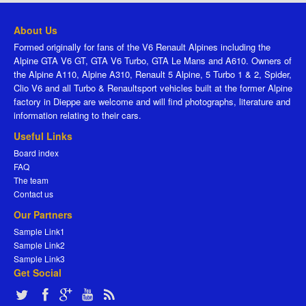
About Us
Formed originally for fans of the V6 Renault Alpines including the
Alpine GTA V6 GT, GTA V6 Turbo, GTA Le Mans and A610. Owners of
the Alpine A110, Alpine A310, Renault 5 Alpine, 5 Turbo 1 & 2, Spider,
Clio V6 and all Turbo & Renaultsport vehicles built at the former Alpine
factory in Dieppe are welcome and will find photographs, literature and
information relating to their cars.
Useful Links
Board index
FAQ
The team
Contact us
Our Partners
Sample Link1
Sample Link2
Sample Link3
Get Social