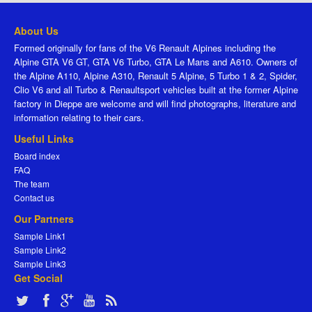
About Us
Formed originally for fans of the V6 Renault Alpines including the
Alpine GTA V6 GT, GTA V6 Turbo, GTA Le Mans and A610. Owners of
the Alpine A110, Alpine A310, Renault 5 Alpine, 5 Turbo 1 & 2, Spider,
Clio V6 and all Turbo & Renaultsport vehicles built at the former Alpine
factory in Dieppe are welcome and will find photographs, literature and
information relating to their cars.
Useful Links
Board index
FAQ
The team
Contact us
Our Partners
Sample Link1
Sample Link2
Sample Link3
Get Social