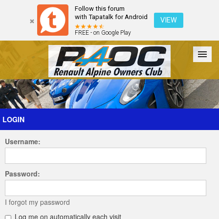
Follow this forum
with Tapatalk for Android
VIEW
FREE - on Google Play
Forum
The Cars
The Club
Galleries
Register
LOGIN
Username:
Login
Password:
I forgot my password
Log me on automatically each visit