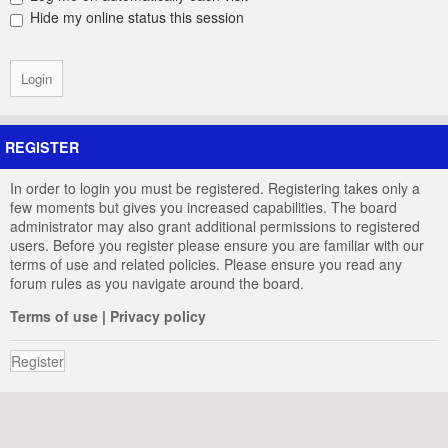
Hide my online status this session
REGISTER
In order to login you must be registered. Registering takes only a
few moments but gives you increased capabilities. The board
administrator may also grant additional permissions to registered
users. Before you register please ensure you are familiar with our
terms of use and related policies. Please ensure you read any
forum rules as you navigate around the board.
Terms of use
|
Privacy policy
Register