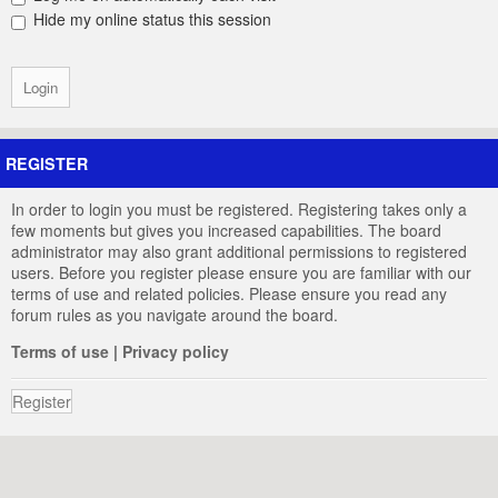
Hide my online status this session
REGISTER
In order to login you must be registered. Registering takes only a
few moments but gives you increased capabilities. The board
administrator may also grant additional permissions to registered
users. Before you register please ensure you are familiar with our
terms of use and related policies. Please ensure you read any
forum rules as you navigate around the board.
Terms of use
|
Privacy policy
Register