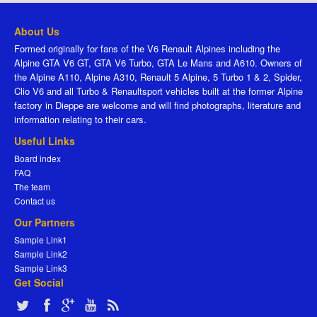
About Us
Formed originally for fans of the V6 Renault Alpines including the
Alpine GTA V6 GT, GTA V6 Turbo, GTA Le Mans and A610. Owners of
the Alpine A110, Alpine A310, Renault 5 Alpine, 5 Turbo 1 & 2, Spider,
Clio V6 and all Turbo & Renaultsport vehicles built at the former Alpine
factory in Dieppe are welcome and will find photographs, literature and
information relating to their cars.
Useful Links
Board index
FAQ
The team
Contact us
Our Partners
Sample Link1
Sample Link2
Sample Link3
Get Social