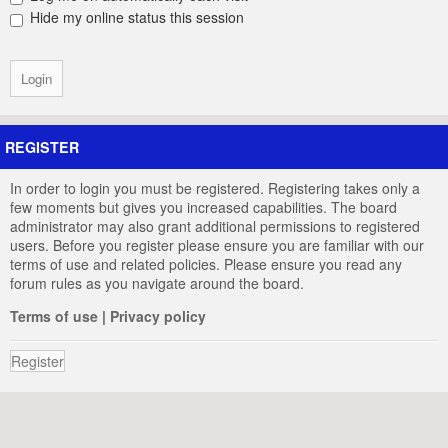
Hide my online status this session
REGISTER
In order to login you must be registered. Registering takes only a
few moments but gives you increased capabilities. The board
administrator may also grant additional permissions to registered
users. Before you register please ensure you are familiar with our
terms of use and related policies. Please ensure you read any
forum rules as you navigate around the board.
Terms of use
|
Privacy policy
Register