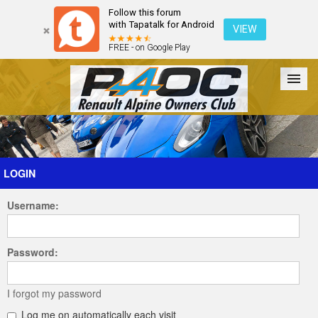
Follow this forum
with Tapatalk for Android
VIEW
FREE - on Google Play
Forum
The Cars
The Club
Galleries
Register
LOGIN
Username:
Login
Password:
I forgot my password
Log me on automatically each visit