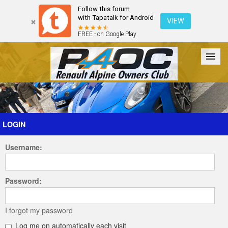
Follow this forum
with Tapatalk for Android
VIEW
FREE - on Google Play
Forum
The Cars
The Club
Galleries
Register
LOGIN
Username:
Login
Password:
I forgot my password
Log me on automatically each visit