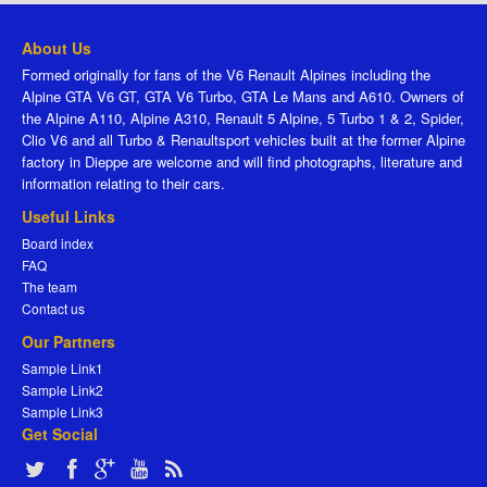
About Us
Formed originally for fans of the V6 Renault Alpines including the
Alpine GTA V6 GT, GTA V6 Turbo, GTA Le Mans and A610. Owners of
the Alpine A110, Alpine A310, Renault 5 Alpine, 5 Turbo 1 & 2, Spider,
Clio V6 and all Turbo & Renaultsport vehicles built at the former Alpine
factory in Dieppe are welcome and will find photographs, literature and
information relating to their cars.
Useful Links
Board index
FAQ
The team
Contact us
Our Partners
Sample Link1
Sample Link2
Sample Link3
Get Social