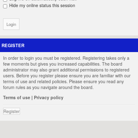
Hide my online status this session
REGISTER
In order to login you must be registered. Registering takes only a
few moments but gives you increased capabilities. The board
administrator may also grant additional permissions to registered
users. Before you register please ensure you are familiar with our
terms of use and related policies. Please ensure you read any
forum rules as you navigate around the board.
Terms of use
|
Privacy policy
Register