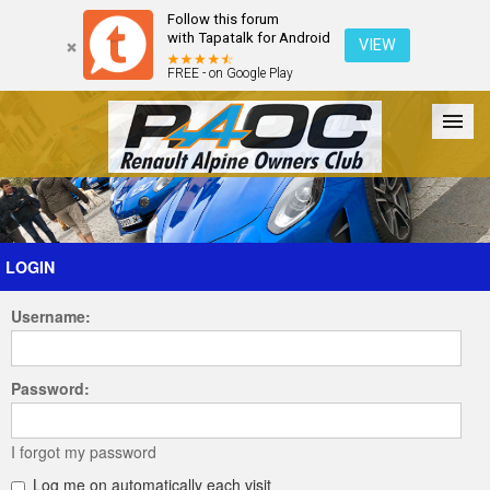
Follow this forum
with Tapatalk for Android
VIEW
FREE - on Google Play
Forum
The Cars
The Club
Galleries
Register
LOGIN
Username:
Login
Password:
I forgot my password
Log me on automatically each visit