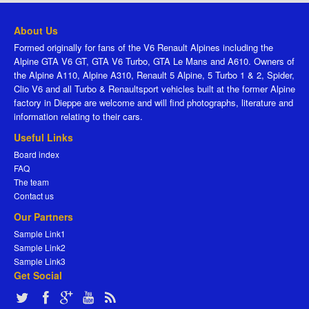
About Us
Formed originally for fans of the V6 Renault Alpines including the
Alpine GTA V6 GT, GTA V6 Turbo, GTA Le Mans and A610. Owners of
the Alpine A110, Alpine A310, Renault 5 Alpine, 5 Turbo 1 & 2, Spider,
Clio V6 and all Turbo & Renaultsport vehicles built at the former Alpine
factory in Dieppe are welcome and will find photographs, literature and
information relating to their cars.
Useful Links
Board index
FAQ
The team
Contact us
Our Partners
Sample Link1
Sample Link2
Sample Link3
Get Social