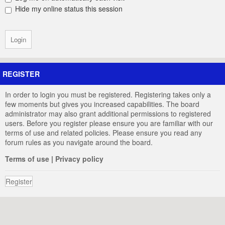
Hide my online status this session
REGISTER
In order to login you must be registered. Registering takes only a
few moments but gives you increased capabilities. The board
administrator may also grant additional permissions to registered
users. Before you register please ensure you are familiar with our
terms of use and related policies. Please ensure you read any
forum rules as you navigate around the board.
Terms of use
|
Privacy policy
Register